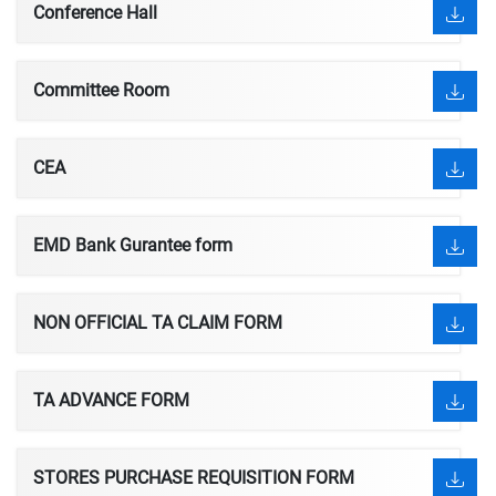
Conference Hall
Committee Room
CEA
EMD Bank Gurantee form
NON OFFICIAL TA CLAIM FORM
TA ADVANCE FORM
STORES PURCHASE REQUISITION FORM