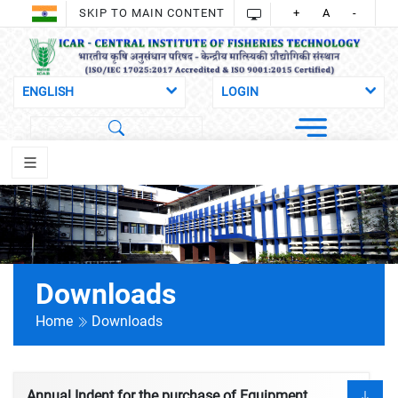
SKIP TO MAIN CONTENT
+
A
-
Downloads
Home
Downloads
Annual Indent for the purchase of Equipment