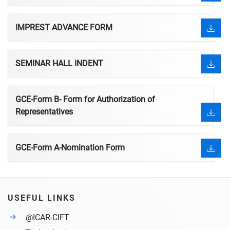
IMPREST ADVANCE FORM
SEMINAR HALL INDENT
GCE-Form B- Form for Authorization of
Representatives
GCE-Form A-Nomination Form
USEFUL LINKS
@ICAR-CIFT