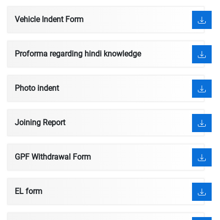
Vehicle Indent Form
Proforma regarding hindi knowledge
Photo indent
Joining Report
GPF Withdrawal Form
EL form