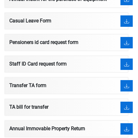
Casual Leave Form
Pensioners id card request form
Staff ID Card request form
Transfer TA form
TA bill for transfer
Annual Immovable Property Return