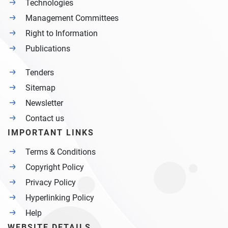
Technologies
Management Committees
Right to Information
Publications
Tenders
Sitemap
Newsletter
Contact us
IMPORTANT LINKS
Terms & Conditions
Copyright Policy
Privacy Policy
Hyperlinking Policy
Help
WEBSITE DETAILS