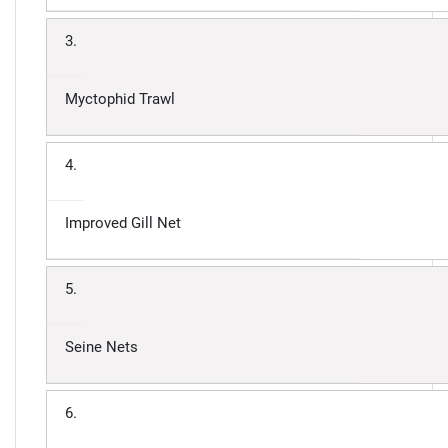
3.
Myctophid Trawl
4.
Improved Gill Net
5.
Seine Nets
6.