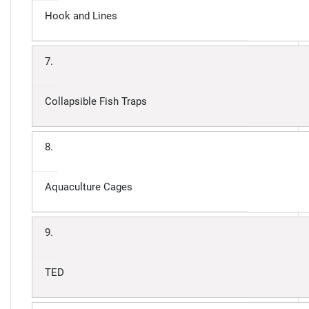
Hook and Lines
7.
Collapsible Fish Traps
8.
Aquaculture Cages
9.
TED