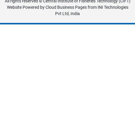
All rights reserved © Central Institute of Fisheries Technology (CIFT)
Website Powered by
Cloud Business Pages
from
INI Technologies
Pvt Ltd, India