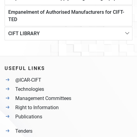
Empanelment of Authorised Manufacturers for CIFT-
TED
CIFT LIBRARY
USEFUL LINKS
@ICAR-CIFT
Technologies
Management Committees
Right to Information
Publications
Tenders