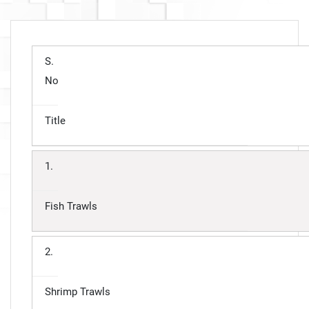
S.
No
Title
1.
Fish Trawls
2.
Shrimp Trawls