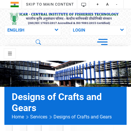
SKIP TO MAIN CONTENT
+
A
-
Designs of Crafts and
Gears
Home
Services
Designs of Crafts and Gears