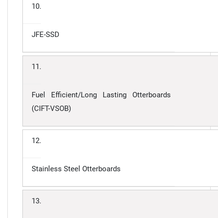
10.
JFE-SSD
11.
Fuel Efficient/Long Lasting Otterboards
(CIFT-VSOB)
12.
Stainless Steel Otterboards
13.