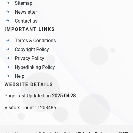
Sitemap
Newsletter
Contact us
IMPORTANT LINKS
Terms & Conditions
Copyright Policy
Privacy Policy
Hyperlinking Policy
Help
WEBSITE DETAILS
Page Last Updated on
2025-04-28
Visitors Count :
1208485