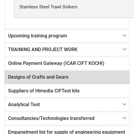
Stainless Steel Trawl Sinkers
Upcoming training program
TRAINING AND PROJECT WORK
Online Payment Gateway (ICAR CIFT KOCHI)
Designs of Crafts and Gears
Suppliers of Himedia CIFTest kits
Analytical Test
Consultancies/Technologies transferred
Empanelment list for supply of engineering equipment