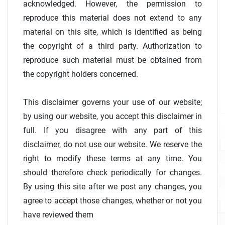
acknowledged. However, the permission to
reproduce this material does not extend to any
material on this site, which is identified as being
the copyright of a third party. Authorization to
reproduce such material must be obtained from
the copyright holders concerned.
This disclaimer governs your use of our website;
by using our website, you accept this disclaimer in
full. If you disagree with any part of this
disclaimer, do not use our website. We reserve the
right to modify these terms at any time. You
should therefore check periodically for changes.
By using this site after we post any changes, you
agree to accept those changes, whether or not you
have reviewed them