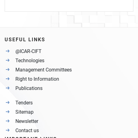
USEFUL LINKS
@ICAR-CIFT
Technologies
Management Committees
Right to Information
Publications
Tenders
Sitemap
Newsletter
Contact us