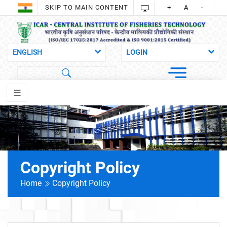
SKIP TO MAIN CONTENT
+
A
-
Copyright Policy
Home
Copyright Policy