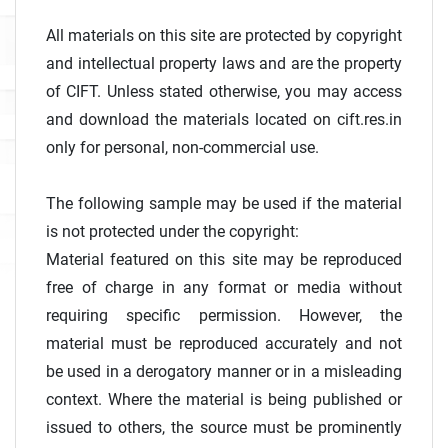
All materials on this site are protected by copyright
and intellectual property laws and are the property
of CIFT. Unless stated otherwise, you may access
and download the materials located on cift.res.in
only for personal, non-commercial use.
The following sample may be used if the material
is not protected under the copyright:
Material featured on this site may be reproduced
free of charge in any format or media without
requiring specific permission. However, the
material must be reproduced accurately and not
be used in a derogatory manner or in a misleading
context. Where the material is being published or
issued to others, the source must be prominently