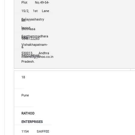
Plot No.49-54-
15/2, 1st Lane
Balayyashastry
Mr.
layout
Srinivasa
Seethammadhara
Raju
9848122283
Vishakhapatnam-
&
530013, Andhra
9493244144
coasta3@yahoo.co.in
Pradesh.
18
Pune
RATHOD
ENTERPRISES
1154 SAIFFEE