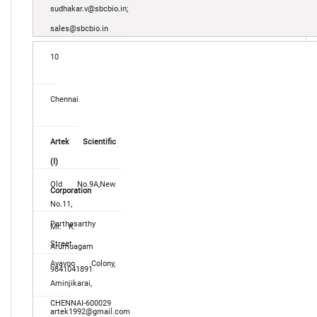
sudhakar.v@sbcbio.in;
sales@sbcbio.in
10
Chennai
Artek Scientific
(I)
Old No.9A,New
Corporation
No.11,
Parthasarthy
Mr. K.
Street
Arumuagam
Ayavoo Colony,
9841041891
Aminjikarai,
CHENNAI-600029
artek1992@gmail.com