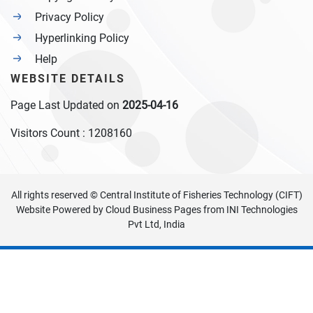
Privacy Policy
Hyperlinking Policy
Help
WEBSITE DETAILS
Page Last Updated on
2025-04-16
Visitors Count :
1208160
All rights reserved © Central Institute of Fisheries Technology (CIFT)
Website Powered by
Cloud Business Pages
from
INI Technologies
Pvt Ltd, India