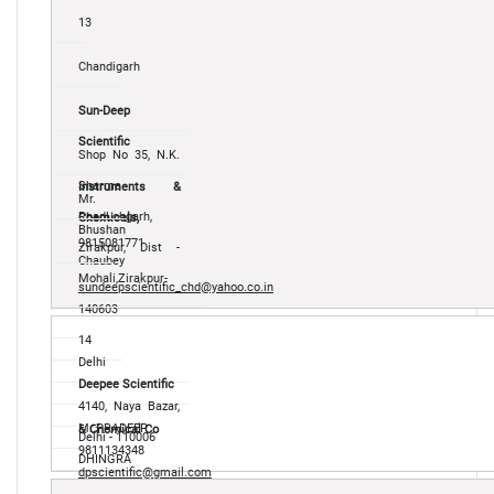
13
Chandigarh
Sun-Deep
Scientific
Shop No 35, N.K.
Sharma
Instruments &
Mr.
RoadLohgarh,
Chemicals,
Bhushan
9815081771
Zirakpur, Dist -
Chaubey
Mohali,Zirakpur-
sundeepscientific_chd@yahoo.co.in
140603
14
Delhi
Deepee Scientific
4140, Naya Bazar,
Mr.PRADEEP
& Chemical Co
Delhi - 110006
9811134348
DHINGRA
dpscientific@gmail.com