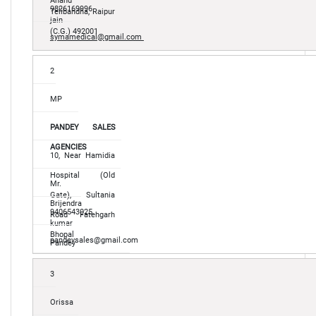
Anand
9826169996
Telibandha, Raipur
jain
(C.G.) 492001
symamedical@gmail.com
2
MP
PANDEY SALES
AGENCIES
10, Near Hamidia
Hospital (Old
Mr.
Gate), Sultania
Brijendra
9406543025
Road Fatehgarh
kumar
Bhopal
pandeysales@gmail.com
Pandey
3
Orissa