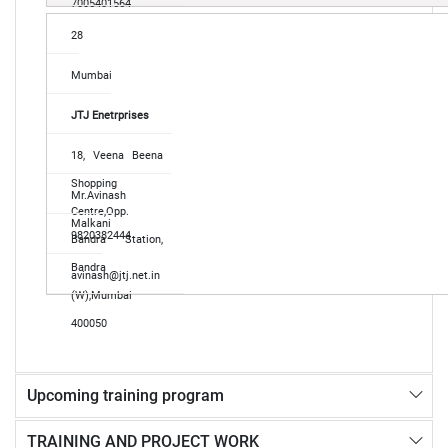
7005401564
28
Mumbai
JTJ Enetrprises
18, Veena Beena
Shopping
Mr.Avinash
Centre,Opp.
Malkani
9820382444
Bandra Station,
Bandra
avinash@jtj.net.in
(W),Mumbai
400050
Upcoming training program
TRAINING AND PROJECT WORK