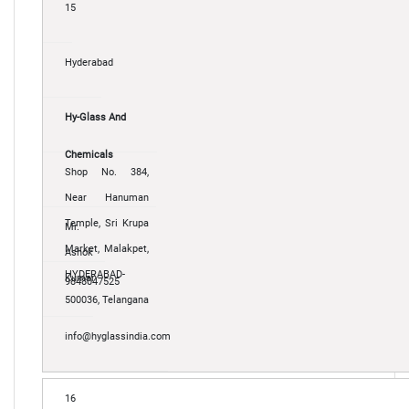
15
Hyderabad
Hy-Glass And
Chemicals
Shop No. 384,
Near Hanuman
Temple, Sri Krupa
Mr.
Market, Malakpet,
Ashok
HYDERABAD-
Kumar
9848047525
500036, Telangana
info@hyglassindia.com
16