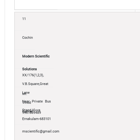
11
Cochin
Modern Scientific
Solutions
XX/176(1,2,3),
V.B.Square,Great
Lane
Mr.
Near Private Bus
Vinod
Stand,Aluva
Kumar
9961889489
Ernakulam-683101
mscientific@gmail.com