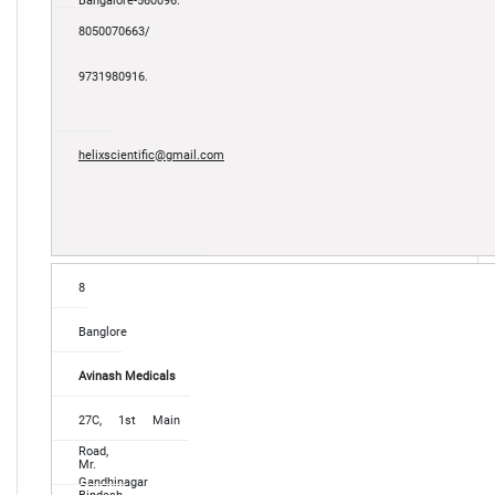
Bangalore-560096.
8050070663/
9731980916.
helixscientific@gmail.com
8
Banglore
Avinash Medicals
27C, 1st Main
Road,
Mr.
Gandhinagar