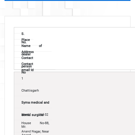
S.
Place
No.
Name of
Address
dealer
Contact
Contact
person
email Id
No
1
Chattisgarh
Syma medical and
Ward No-32
dental surgical
House No-88,
Mr.
Anand Nagar, Near