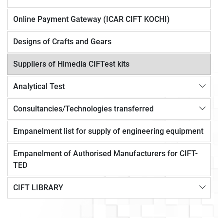
Online Payment Gateway (ICAR CIFT KOCHI)
Designs of Crafts and Gears
Suppliers of Himedia CIFTest kits
Analytical Test
Consultancies/Technologies transferred
Empanelment list for supply of engineering equipment
Empanelment of Authorised Manufacturers for CIFT-
TED
CIFT LIBRARY