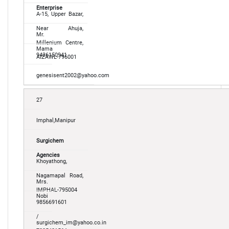
Enterprise
A-15, Upper Bazar,
Near Ahuja,
Mr.
Millenium Centre,
Mama
9436150941
AIZAWL-796001
genesisent2002@yahoo.com
27
Imphal,Manipur
Surgichem
Agencies
Khoyathong,
Nagamapal Road,
Mrs.
IMPHAL-795004
Nobi
9856691601
/
surgichem_im@yahoo.co.in