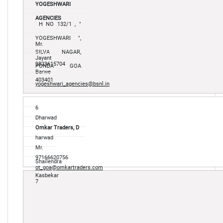
YOGESHWARI
AGENCIES
H NO 132/1 , "
YOGESHWARI ",
Mr.
SILVA NAGAR,
Jayant
9823615704
PONDA GOA
Barwe
403401
yogeshwari_agencies@bsnl.in
6
Dharwad
Omkar Traders, D
harwad
Mr.
97166620756
Shailendra
ot_goa@omkartraders.com
Kasbekar
7