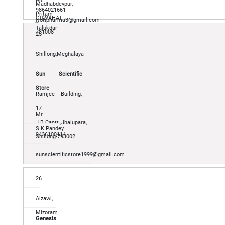
Madhabdevpur,
9864021661
Pritam
GUWAHATI-
jyotipharma3@gmail.com
Talukdar
781008
25
Shillong,Meghalaya
Sun Scientific
Store
Ramjee Building,
17
Mr.
J.B.Cantt.,Jhalupara,
S.K.Pandey
9436100114
Shillong-793002
sunscientificstore1999@gmail.com
26
Aizawl,
Mizoram
Genesis