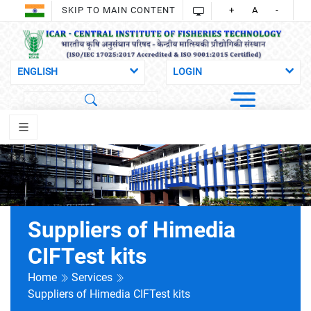
SKIP TO MAIN CONTENT
+
A
-
Suppliers of Himedia
CIFTest kits
Home
Services
Suppliers of Himedia CIFTest kits