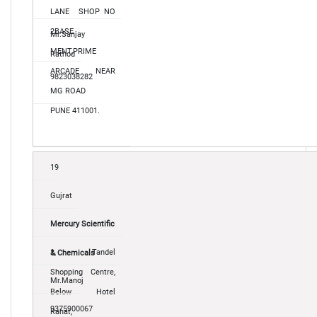
LANE SHOP NO
2BASE
Mr.Sanjay
MENT,PRIME
Rathod
ARCADE NEAR
9823038282
MG ROAD
PUNE 411001.
19
Gujrat
Mercury Scientific
1, Tandel
& Chemicals
Shopping Centre,
Mr.Manoj
Below Hotel
9375900067
Rahat,