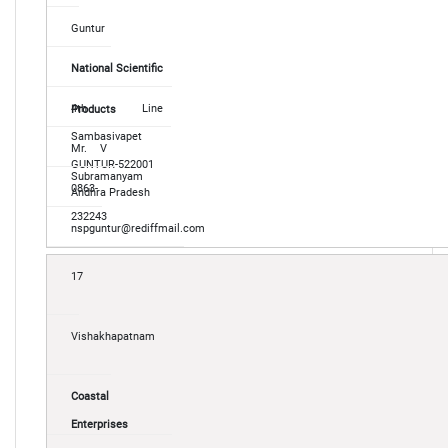
Guntur
National Scientific
4th Line
Products
Sambasivapet
Mr. V
GUNTUR-522001
Subramanyam
0863-
Andhra Pradesh
232243
nspguntur@rediffmail.com
17
Vishakhapatnam
Coastal
Enterprises