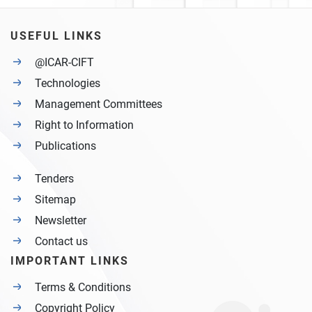
USEFUL LINKS
@ICAR-CIFT
Technologies
Management Committees
Right to Information
Publications
Tenders
Sitemap
Newsletter
Contact us
IMPORTANT LINKS
Terms & Conditions
Copyright Policy