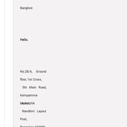
Banglore
Helix.
No.28/A, Ground
floor, 1st Cross,
5th Main Road,
Kempamma
Layout,
Mr.Karthik
Nandhini Layout
Post,