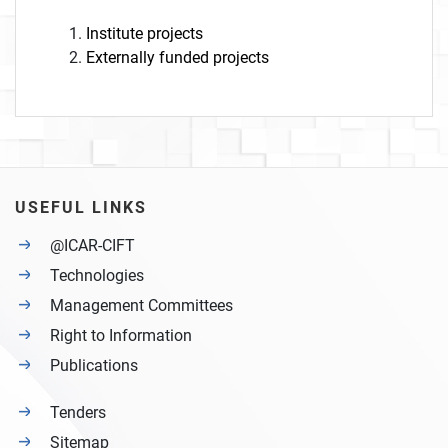
Institute projects
Externally funded projects
USEFUL LINKS
@ICAR-CIFT
Technologies
Management Committees
Right to Information
Publications
Tenders
Sitemap