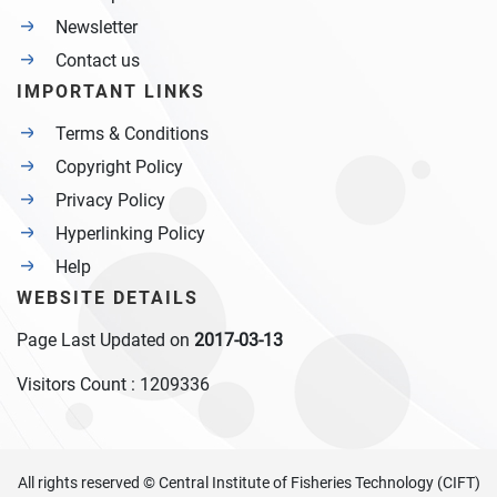
Newsletter
Contact us
IMPORTANT LINKS
Terms & Conditions
Copyright Policy
Privacy Policy
Hyperlinking Policy
Help
WEBSITE DETAILS
Page Last Updated on
2017-03-13
Visitors Count :
1209336
All rights reserved © Central Institute of Fisheries Technology (CIFT)