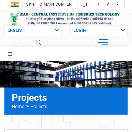
SKIP TO MAIN CONTENT
+
A
-
Projects
Home
Projects