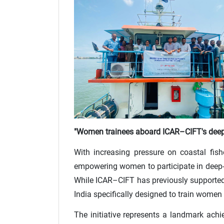
"Women trainees aboard ICAR–CIFT's deep
With increasing pressure on coastal fish
empowering women to participate in deep-se
While ICAR–CIFT has previously supported 
India specifically designed to train women 
The initiative represents a landmark ac