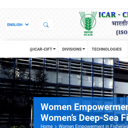
@ICAR-CIFT
DIVISIONS
TECHNOLOGIES
Women Empowerment i
Women’s Deep-Sea Fis
Home
Women Empowerment in Fisheries: 