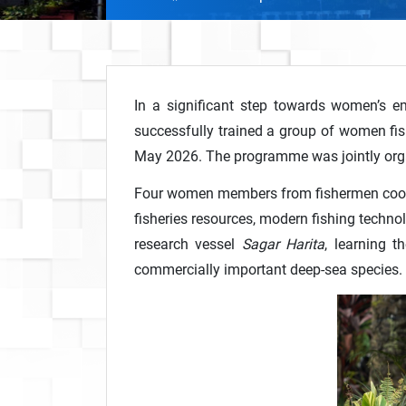
In a significant step towards women’s em
successfully trained a group of women fi
May 2026. The programme was jointly org
Four women members from fishermen coopera
fisheries resources, modern fishing techno
research vessel
Sagar Harita
, learning 
commercially important deep-sea species.