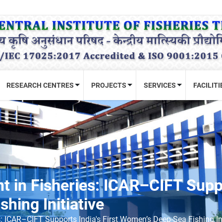
RESEARCH CENTRES
PROJECTS
SERVICES
FACILITI
n Fisheries: ICAR–CIFT Suppor
hing Initiative
ICAR–CIFT Supports India's First Women’s Deep-Sea Fishing Ini