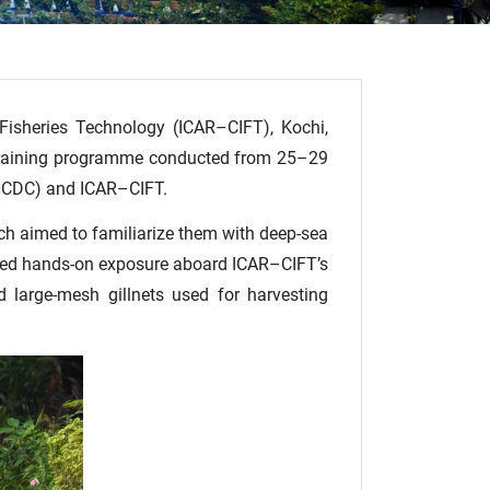
 Fisheries Technology (ICAR–CIFT), Kochi,
d training programme conducted from 25–29
(NCDC) and ICAR–CIFT.
ch aimed to familiarize them with deep-sea
ceived hands-on exposure aboard ICAR–CIFT’s
d large-mesh gillnets used for harvesting