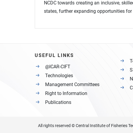
NCDC towards creating an inclusive, skille
states, further expanding opportunities fo
USEFUL LINKS
T
@ICAR-CIFT
S
Technologies
N
Management Committees
C
Right to Information
Publications
All rights reserved © Central Institute of Fisheries 