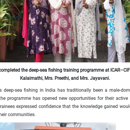
ompleted the deep-sea fishing training programme at ICAR–CI
Kalaimathi, Mrs. Preethi, and Mrs. Jayavani.
 as deep-sea fishing in India has traditionally been a male-d
 the programme has opened new opportunities for their active 
e trainees expressed confidence that the knowledge gained woul
their communities.