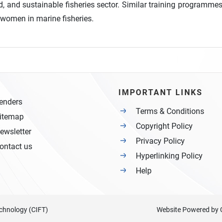
d, and sustainable fisheries sector. Similar training programmes
r women in marine fisheries.
IMPORTANT LINKS
enders
Terms & Conditions
itemap
Copyright Policy
ewsletter
Privacy Policy
ontact us
Hyperlinking Policy
Help
Technology (CIFT)
Website Powered by