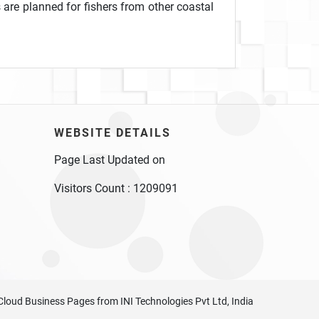
 are planned for fishers from other coastal
WEBSITE DETAILS
Page Last Updated on
Visitors Count :
1209091
Cloud Business Pages
from
INI Technologies Pvt Ltd, India