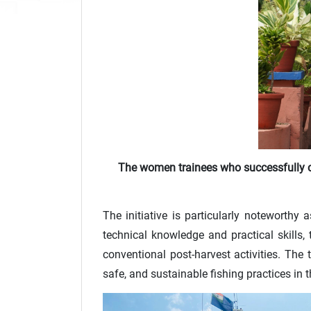
The women trainees who successfully c
The initiative is particularly noteworthy
technical knowledge and practical skills,
conventional post-harvest activities. Th
safe, and sustainable fishing practices in 