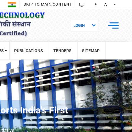
SKIP TO MAIN CONTENT
+
A
-
ES
PUBLICATIONS
TENDERS
SITEMAP
ts India's First
tiative