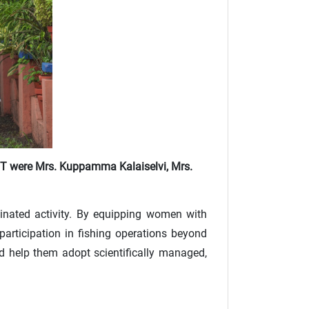
FT were Mrs. Kuppamma Kalaiselvi, Mrs.
ominated activity. By equipping women with
participation in fishing operations beyond
d help them adopt scientifically managed,