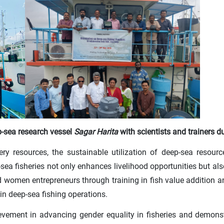
-sea research vessel
Sagar Harita
with scientists and trainers d
ery resources, the sustainable utilization of deep-sea resourc
a fisheries not only enhances livelihood opportunities but also
women entrepreneurs through training in fish value addition and
in deep-sea fishing operations.
hievement in advancing gender equality in fisheries and demo