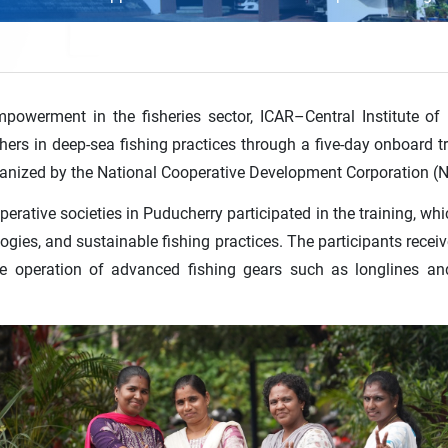
powerment in the fisheries sector, ICAR–Central Institute of
shers in deep-sea fishing practices through a five-day onboar
anized by the National Cooperative Development Corporation 
tive societies in Puducherry participated in the training, whi
logies, and sustainable fishing practices. The participants re
the operation of advanced fishing gears such as longlines an