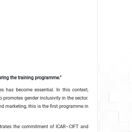
uring the training programme."
es has become essential. In this context,
 promotes gender inclusivity in the sector.
 marketing, this is the first programme in
nstrates the commitment of ICAR–CIFT and