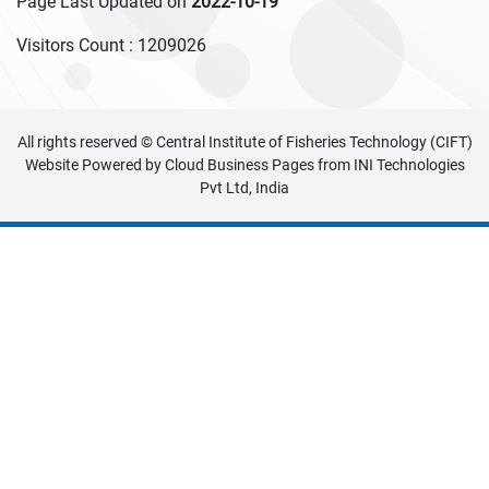
Page Last Updated on
2022-10-19
Visitors Count :
1209026
All rights reserved © Central Institute of Fisheries Technology (CIFT)
Website Powered by
Cloud Business Pages
from
INI Technologies
Pvt Ltd, India