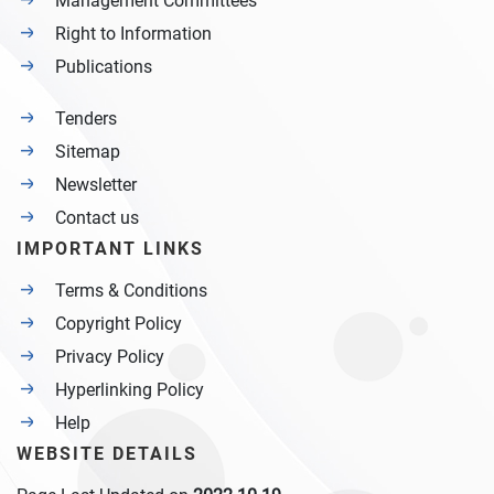
Management Committees
Right to Information
Publications
Tenders
Sitemap
Newsletter
Contact us
IMPORTANT LINKS
Terms & Conditions
Copyright Policy
Privacy Policy
Hyperlinking Policy
Help
WEBSITE DETAILS