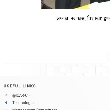
USEFUL LINKS
@ICAR-CIFT
Technologies