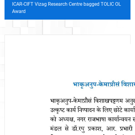
ICAR-CIFT Vizag Research Centre bagged TOLIC OL
Award