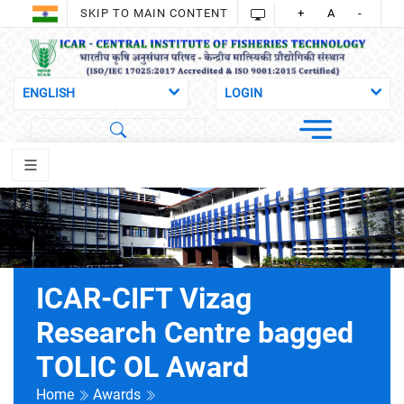
SKIP TO MAIN CONTENT
+
A
-
ICAR-CIFT Vizag
Research Centre bagged
TOLIC OL Award
Home
Awards