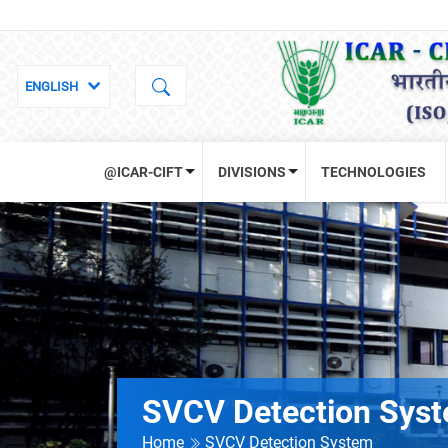
@ICAR-CIFT
DIVISIONS
TECHNOLOGIES
SVCV Detection Sys
Home
SVCV Detection System