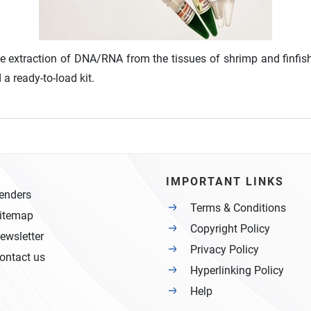
he extraction of DNA/RNA from the tissues of shrimp and finfish
a ready-to-load kit.
IMPORTANT LINKS
enders
Terms & Conditions
itemap
Copyright Policy
ewsletter
Privacy Policy
ontact us
Hyperlinking Policy
Help