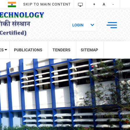
SKIP TO MAIN CONTENT
+
A
-
ES
PUBLICATIONS
TENDERS
SITEMAP