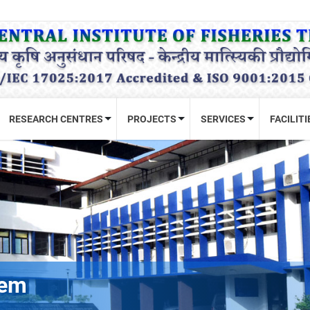
RESEARCH CENTRES
PROJECTS
SERVICES
FACILITI
tem