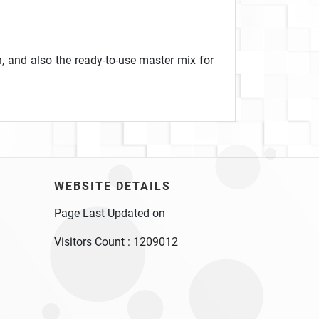
, and also the ready-to-use master mix for
WEBSITE DETAILS
Page Last Updated on
Visitors Count :
1209012