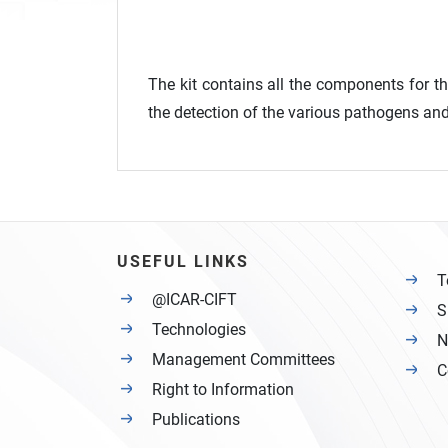
The kit contains all the components for t
the detection of the various pathogens and 
USEFUL LINKS
T
@ICAR-CIFT
S
Technologies
N
Management Committees
C
Right to Information
Publications