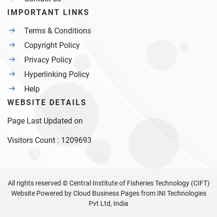
IMPORTANT LINKS
Terms & Conditions
Copyright Policy
Privacy Policy
Hyperlinking Policy
Help
WEBSITE DETAILS
Page Last Updated on
Visitors Count :
1209693
All rights reserved © Central Institute of Fisheries Technology (CIFT)
Website Powered by
Cloud Business Pages
from
INI Technologies
Pvt Ltd, India