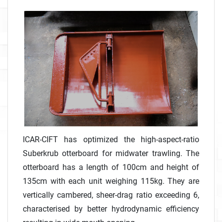
ICAR-CIFT has optimized the high-aspect-ratio
Suberkrub otterboard for midwater trawling. The
otterboard has a length of 100cm and height of
135cm with each unit weighing 115kg. They are
vertically cambered, sheer-drag ratio exceeding 6,
characterised by better hydrodynamic efficiency