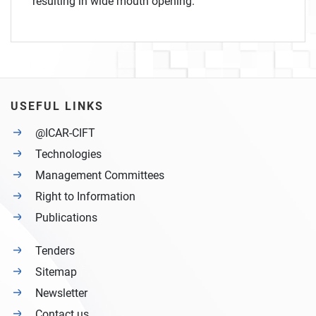
resulting in wide mouth opening.
USEFUL LINKS
@ICAR-CIFT
Technologies
Management Committees
Right to Information
Publications
Tenders
Sitemap
Newsletter
Contact us