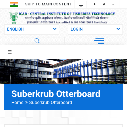
SKIP TO MAIN CONTENT
+
A
-
Suberkrub Otterboard
Home
Suberkrub Otterboard