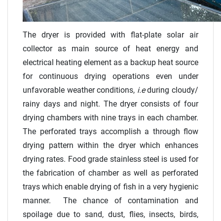
The dryer is provided with flat-plate solar air
collector as main source of heat energy and
electrical heating element as a backup heat source
for continuous drying operations even under
unfavorable weather conditions,
i.e
during cloudy/
rainy days and night. The dryer consists of four
drying chambers with nine trays in each chamber.
The perforated trays accomplish a through flow
drying pattern within the dryer which enhances
drying rates. Food grade stainless steel is used for
the fabrication of chamber as well as perforated
trays which enable drying of fish in a very hygienic
manner. The chance of contamination and
spoilage due to sand, dust, flies, insects, birds,