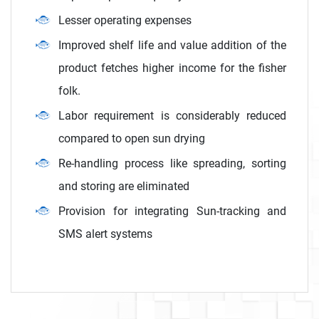
Lesser operating expenses
Improved shelf life and value addition of the
product fetches higher income for the fisher
folk.
Labor requirement is considerably reduced
compared to open sun drying
Re-handling process like spreading, sorting
and storing are eliminated
Provision for integrating Sun-tracking and
SMS alert systems