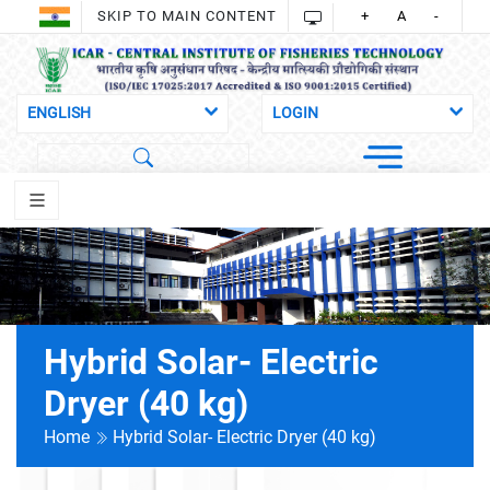
SKIP TO MAIN CONTENT
+
A
-
Hybrid Solar- Electric
Dryer (40 kg)
Home
Hybrid Solar- Electric Dryer (40 kg)