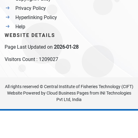
Privacy Policy
Hyperlinking Policy
Help
WEBSITE DETAILS
Page Last Updated on
2026-01-28
Visitors Count :
1209027
All rights reserved © Central Institute of Fisheries Technology (CIFT)
Website Powered by
Cloud Business Pages
from
INI Technologies
Pvt Ltd, India