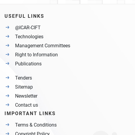
USEFUL LINKS
@ICAR-CIFT
Technologies
Management Committees
Right to Information
Publications
Tenders
Sitemap
Newsletter
Contact us
IMPORTANT LINKS
Terms & Conditions
Copyright Policy