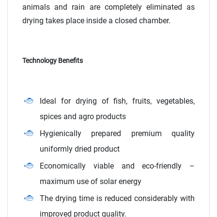
animals and rain are completely eliminated as
drying takes place inside a closed chamber.
Technology Benefits
Ideal for drying of fish, fruits, vegetables,
spices and agro products
Hygienically prepared premium quality
uniformly dried product
Economically viable and eco-friendly –
maximum use of solar energy
The drying time is reduced considerably with
improved product quality.