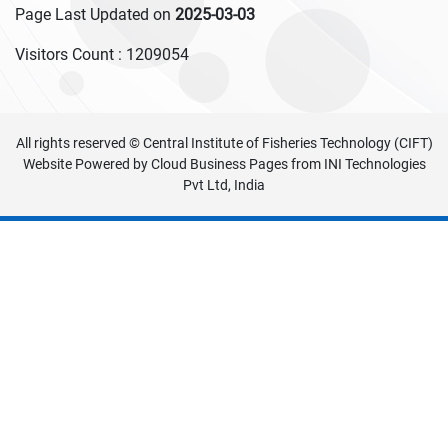
Page Last Updated on
2025-03-03
Visitors Count :
1209054
All rights reserved © Central Institute of Fisheries Technology (CIFT)
Website Powered by
Cloud Business Pages
from
INI Technologies
Pvt Ltd, India