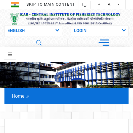
SKIP TO MAIN CONTENT
+
A
-
Home