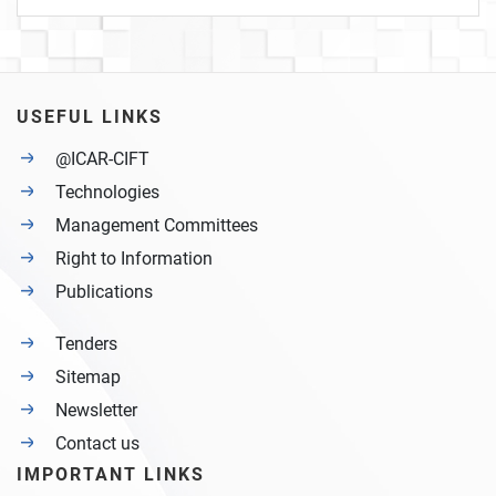
USEFUL LINKS
@ICAR-CIFT
Technologies
Management Committees
Right to Information
Publications
Tenders
Sitemap
Newsletter
Contact us
IMPORTANT LINKS