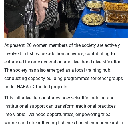
At present, 20 women members of the society are actively
involved in fish value addition activities, contributing to
enhanced income generation and livelihood diversification.
The society has also emerged as a local training hub,
conducting capacity-building programmes for other groups
under NABARD-funded projects.
This initiative demonstrates how scientific training and
institutional support can transform traditional practices
into viable livelihood opportunities, empowering tribal
women and strengthening fisheries-based entrepreneurship