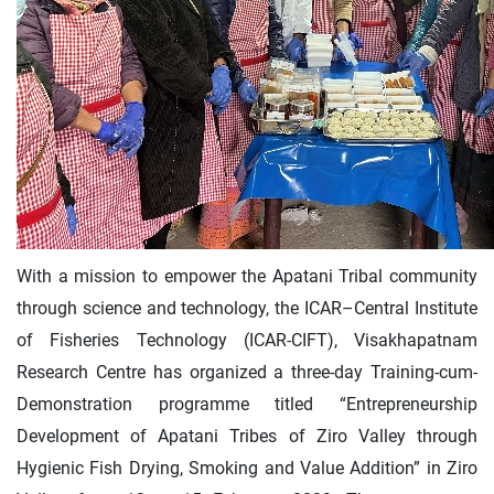
With a mission to empower the Apatani Tribal community
through science and technology, the ICAR–Central Institute
of Fisheries Technology (ICAR-CIFT), Visakhapatnam
Research Centre has organized a three-day Training-cum-
Demonstration programme titled “Entrepreneurship
Development of Apatani Tribes of Ziro Valley through
Hygienic Fish Drying, Smoking and Value Addition” in Ziro