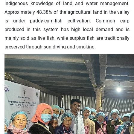
indigenous knowledge of land and water management.
Approximately 48.38% of the agricultural land in the valley
is under paddy-cum-fish cultivation. Common carp
produced in this system has high local demand and is
mainly sold as live fish, while surplus fish are traditionally
preserved through sun drying and smoking.