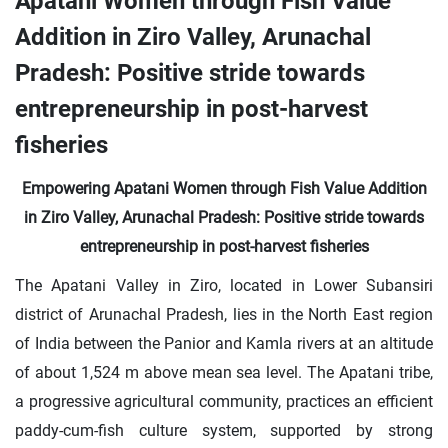
Apatani Women through Fish Value
Addition in Ziro Valley, Arunachal
Pradesh: Positive stride towards
entrepreneurship in post-harvest
fisheries
Empowering Apatani Women through Fish Value Addition
in Ziro Valley, Arunachal Pradesh: Positive stride towards
entrepreneurship in post-harvest fisheries
The Apatani Valley in Ziro, located in Lower Subansiri
district of Arunachal Pradesh, lies in the North East region
of India between the Panior and Kamla rivers at an altitude
of about 1,524 m above mean sea level. The Apatani tribe,
a progressive agricultural community, practices an efficient
paddy-cum-fish culture system, supported by strong