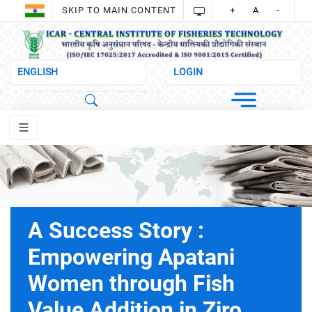
SKIP TO MAIN CONTENT
+
A
-
A Success Story :
Empowering Apatani
Women through Fish
Value Addition in Ziro