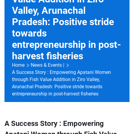
Valley, Arunachal
Pradesh: Positive stride
towards
entrepreneurship in post-
harvest fisheries
Home
News & Events |
A Success Story : Empowering Apatani Women
through Fish Value Addition in Ziro Valley,
Arunachal Pradesh: Positive stride towards
entrepreneurship in post-harvest fisheries
A Success Story : Empowering