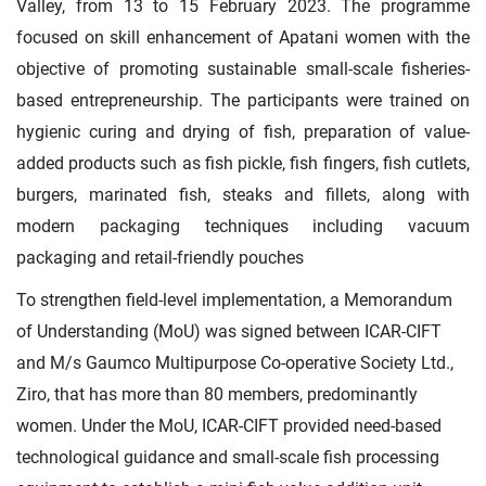
Valley, from 13 to 15 February 2023. The programme
focused on skill enhancement of Apatani women with the
objective of promoting sustainable small-scale fisheries-
based entrepreneurship. The participants were trained on
hygienic curing and drying of fish, preparation of value-
added products such as fish pickle, fish fingers, fish cutlets,
burgers, marinated fish, steaks and fillets, along with
modern packaging techniques including vacuum
packaging and retail-friendly pouches
To strengthen field-level implementation, a Memorandum
of Understanding (MoU) was signed between ICAR-CIFT
and M/s Gaumco Multipurpose Co-operative Society Ltd.,
Ziro, that has more than 80 members, predominantly
women. Under the MoU, ICAR-CIFT provided need-based
technological guidance and small-scale fish processing