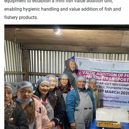
equipment to establish a mini fish value addition unit,
enabling hygienic handling and value addition of fish and
fishery products.