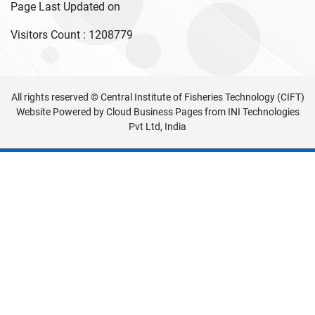
Page Last Updated on
Visitors Count :
1208779
All rights reserved © Central Institute of Fisheries Technology (CIFT)
Website Powered by
Cloud Business Pages
from
INI Technologies
Pvt Ltd, India