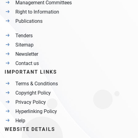
Management Committees
Right to Information
Publications
Tenders
Sitemap
Newsletter
Contact us
IMPORTANT LINKS
Terms & Conditions
Copyright Policy
Privacy Policy
Hyperlinking Policy
Help
WEBSITE DETAILS