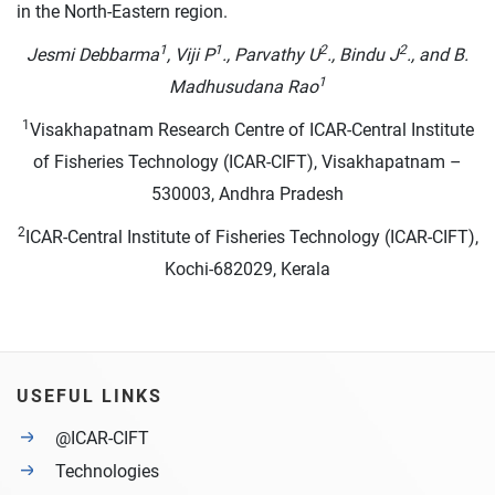
in the North-Eastern region.
1
1
2
2
Jesmi Debbarma
, Viji P
., Parvathy U
., Bindu J
., and B.
1
Madhusudana Rao
1
Visakhapatnam Research Centre of ICAR-Central Institute
of Fisheries Technology (ICAR-CIFT), Visakhapatnam –
530003, Andhra Pradesh
2
ICAR-Central Institute of Fisheries Technology (ICAR-CIFT),
Kochi-682029, Kerala
USEFUL LINKS
@ICAR-CIFT
Technologies