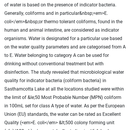
of water is based on the presence of indicator bacteria.
Generally, coliforms and in particular&nbsp;<em>E.
coli</em>&nbsp;or thermo tolerant coliforms, found in the
human and animal intestine, are considered as indicator
organisms. Water is designated for a particular use based
on the water quality parameters and are categorised from A
to E. Water belonging to category A can be used for
drinking without conventional treatment but with
disinfection. The study revealed that microbiological water
quality for indicator bacteria (coliform bacteria) in
Sasthamcotta Lake at all the locations studied were within
the limit of &le;50 Most Probable Number (MPN) coliform
in 100mL set for class A type of water. As per the European
Union (EU) standards, the water can be rated as Excellent
Quality (<em>E. coli</em> &lt;500 colony forming unit