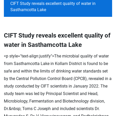
CIFT Study reveals excellent quality of water in
Sasthamcotta Lake
CIFT Study reveals excellent quality of
water in Sasthamcotta Lake
<p style="text-align:justify">The microbial quality of water
from Sasthamcotta Lake in Kollam District is found to be
safe and within the limits of drinking water standards set
by the Central Pollution Control Board (CPCB), revealed in a
study conducted by CIFT scientists in January 2022. The
study team was led by Principal Scientist and Head,
Microbiology, Fermentation and Biotechnology division,
Dr.&nbsp; Toms C Joseph and included scientists Dr.