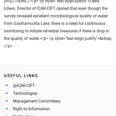
(cfu)/100mL).</p> <p style="text-align:justify">Leela
Edwin, Director of ICAR-CIFT opined that even though the
survey revealed excellent microbiological quality of water
from Sasthamcotta Lake, there is a need for continuous
monitoring to initiate remedial measures if there is drop in
the quality of water.</p> <p style="text-align:justify">&nbsp;
</p>
USEFUL LINKS
@ICAR-CIFT
Technologies
Management Committees
Right to Information