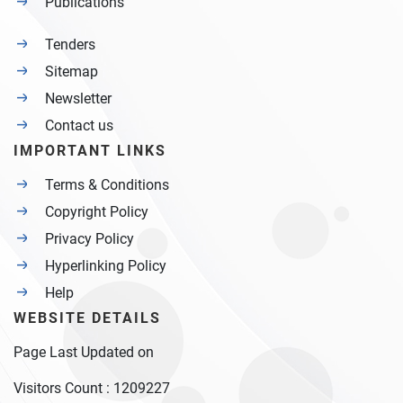
Publications
Tenders
Sitemap
Newsletter
Contact us
IMPORTANT LINKS
Terms & Conditions
Copyright Policy
Privacy Policy
Hyperlinking Policy
Help
WEBSITE DETAILS
Page Last Updated on
Visitors Count :
1209227