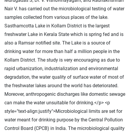
Murugadas S, Dr. V. Visnuvinayagam, and Radhakrishnan
Nair V. has carried out the microbiological testing of water
samples collected from various places of the lake.
Sasthamcotta Lake in Kollam District is the largest
freshwater Lake in Kerala State which is spring fed and is
also a Ramsar notified site. The Lake is a source of
drinking water for more than half a million people in the
Kollam District. The study is very encouraging as due to
rapid urbanization, industrialization and environmental
degradation, the water quality of surface water of most of
the freshwater lakes around the world has deteriorated.
Moreover, anthropogenic discharges like domestic sewage
can make the water unsuitable for drinking.</p> <p
style="text-align:justify">Microbiological limits are set for
water meant for drinking purpose by the Central Pollution
Control Board (CPCB) in India. The microbiological quality