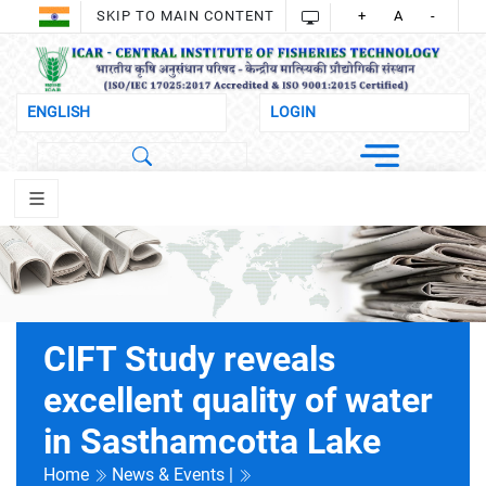
SKIP TO MAIN CONTENT
+
A
-
CIFT Study reveals
excellent quality of water
in Sasthamcotta Lake
Home
News & Events |