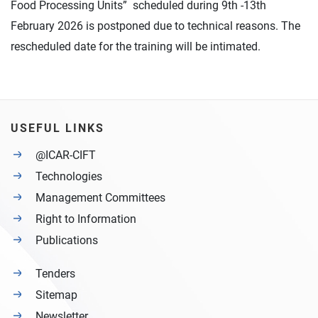
Food Processing Units” scheduled during 9th -13th
February 2026 is postponed due to technical reasons. The
rescheduled date for the training will be intimated.
USEFUL LINKS
@ICAR-CIFT
Technologies
Management Committees
Right to Information
Publications
Tenders
Sitemap
Newsletter