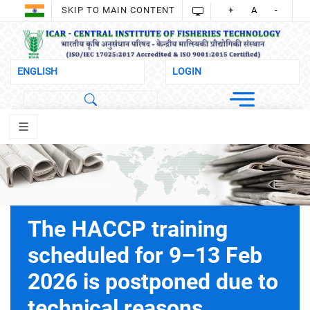
SKIP TO MAIN CONTENT
+
A
-
The HACCP training
scheduled for 9–13 Feb
2026 is postponed due to
technical reasons.