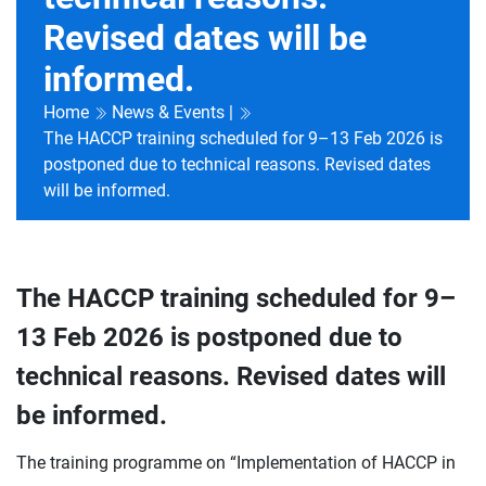
Revised dates will be
informed.
Home
News & Events |
The HACCP training scheduled for 9–13 Feb 2026 is
postponed due to technical reasons. Revised dates
will be informed.
The HACCP training scheduled for 9–
13 Feb 2026 is postponed due to
technical reasons. Revised dates will
be informed.
The training programme on “Implementation of HACCP in