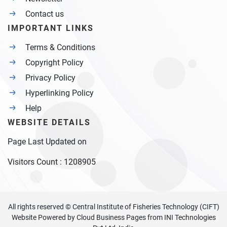
Contact us
IMPORTANT LINKS
Terms & Conditions
Copyright Policy
Privacy Policy
Hyperlinking Policy
Help
WEBSITE DETAILS
Page Last Updated on
Visitors Count :
1208905
All rights reserved © Central Institute of Fisheries Technology (CIFT)
Website Powered by
Cloud Business Pages
from
INI Technologies