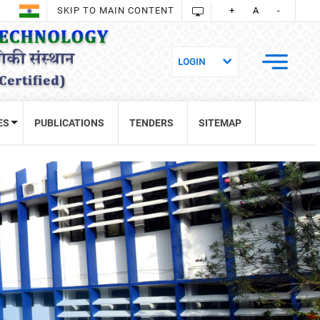
SKIP TO MAIN CONTENT
+
A
-
ES
PUBLICATIONS
TENDERS
SITEMAP