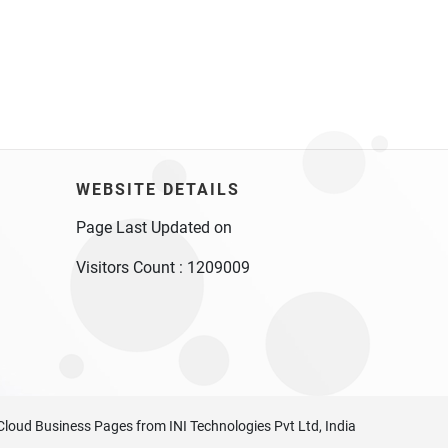
WEBSITE DETAILS
Page Last Updated on
Visitors Count :
1209009
Cloud Business Pages
from
INI Technologies Pvt Ltd, India