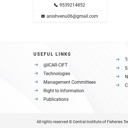
9539214852
anishvenu06@gmail.com
USEFUL LINKS
T
@ICAR-CIFT
S
Technologies
N
Management Committees
C
Right to Information
Publications
All rights reserved © Central Institute of Fisheries 