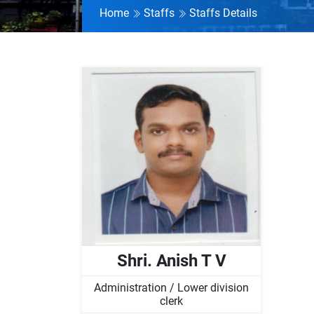
Home
Staffs
Staffs Details
Shri. Anish T V
Administration / Lower division
clerk