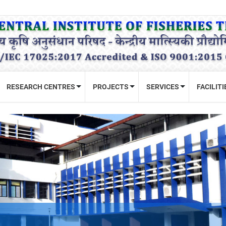
RESEARCH CENTRES
PROJECTS
SERVICES
FACILITI