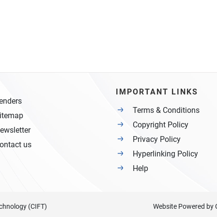
IMPORTANT LINKS
enders
Terms & Conditions
itemap
Copyright Policy
ewsletter
Privacy Policy
ontact us
Hyperlinking Policy
Help
Technology (CIFT)
Website Powered by