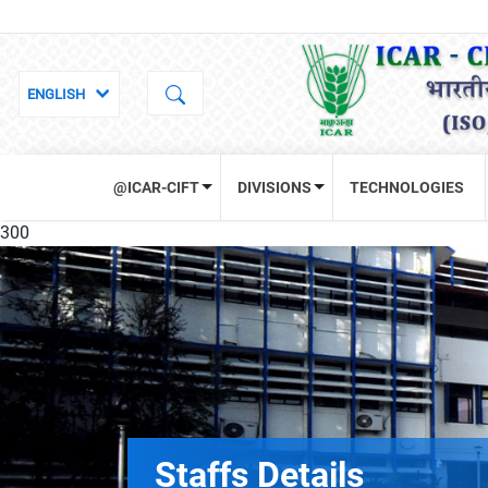
@ICAR-CIFT
DIVISIONS
TECHNOLOGIES
300
Staffs Details