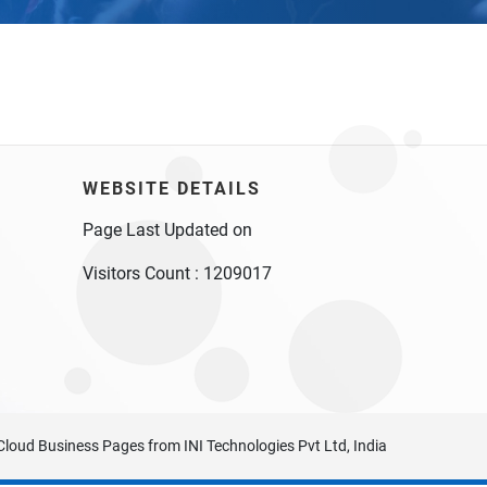
WEBSITE DETAILS
Page Last Updated on
Visitors Count :
1209017
Cloud Business Pages
from
INI Technologies Pvt Ltd, India