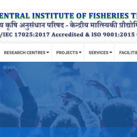
RESEARCH CENTRES
PROJECTS
SERVICES
FACILITI