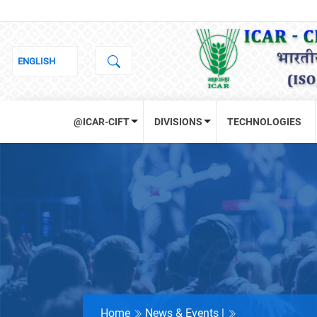
@ICAR-CIFT
DIVISIONS
TECHNOLOGIES
Home
News & Events |