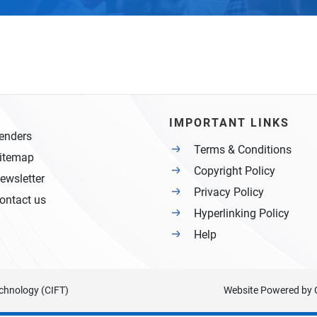
IMPORTANT LINKS
enders
Terms & Conditions
itemap
Copyright Policy
ewsletter
Privacy Policy
ontact us
Hyperlinking Policy
Help
Technology (CIFT)
Website Powered by