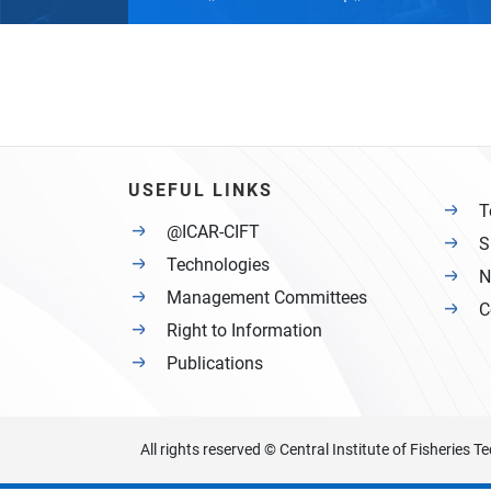
USEFUL LINKS
T
@ICAR-CIFT
S
Technologies
N
Management Committees
C
Right to Information
Publications
All rights reserved © Central Institute of Fisheries 