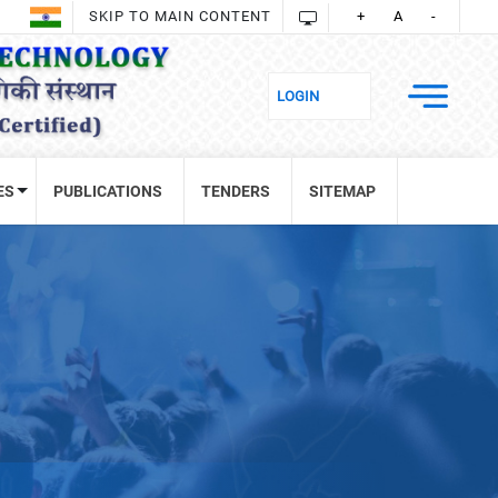
SKIP TO MAIN CONTENT
+
A
-
ES
PUBLICATIONS
TENDERS
SITEMAP