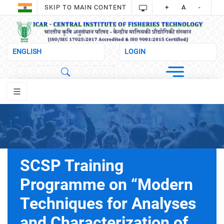
SKIP TO MAIN CONTENT
+
A
-
SCSP Training
Programme on “Modern
Techniques for Analyses
and Characterization of