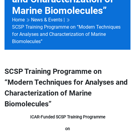
Marine Biomolecules”
Home
News & Events |
SCSP Training Programme on “Modern Techniques
for Analyses and Characterization of Marine
Biomolecules”
SCSP Training Programme on
“Modern Techniques for Analyses and
Characterization of Marine
Biomolecules”
ICAR-Funded SCSP Training Programme
on