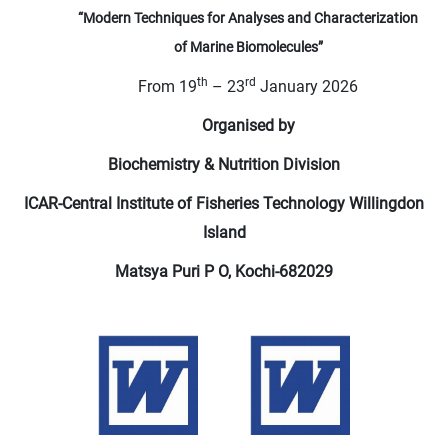
“Modern Techniques for Analyses and Characterization
of
Marine Biomolecules”
th
rd
From 19
– 23
January 2026
Organised by
Biochemistry & Nutrition Division
ICAR-Central Institute of Fisheries Technology Willingdon
Island
Matsya Puri P O, Kochi-682029