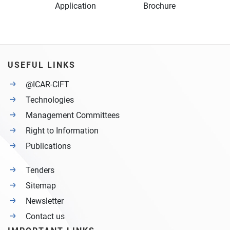
Application Brochure
USEFUL LINKS
@ICAR-CIFT
Technologies
Management Committees
Right to Information
Publications
Tenders
Sitemap
Newsletter
Contact us