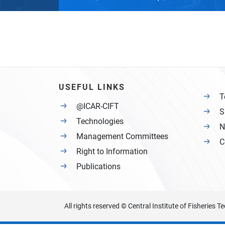
USEFUL LINKS
T
@ICAR-CIFT
S
Technologies
N
Management Committees
C
Right to Information
Publications
All rights reserved © Central Institute of Fisheries 