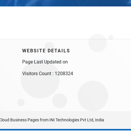
WEBSITE DETAILS
Page Last Updated on
Visitors Count :
1208324
Cloud Business Pages
from
INI Technologies Pvt Ltd, India