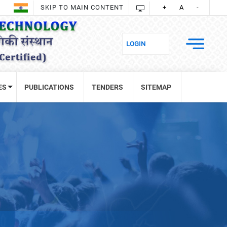
SKIP TO MAIN CONTENT
+
A
-
ES
PUBLICATIONS
TENDERS
SITEMAP