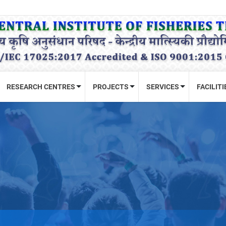
RESEARCH CENTRES
PROJECTS
SERVICES
FACILITI