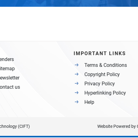
IMPORTANT LINKS
enders
Terms & Conditions
itemap
Copyright Policy
ewsletter
Privacy Policy
ontact us
Hyperlinking Policy
Help
Technology (CIFT)
Website Powered by