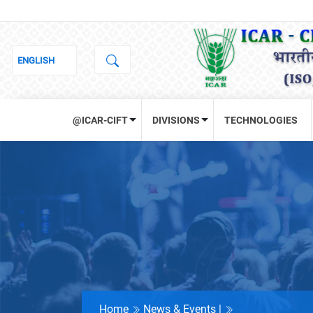
@ICAR-CIFT
DIVISIONS
TECHNOLOGIES
Home
News & Events |