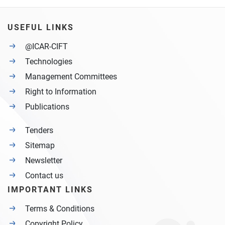
USEFUL LINKS
@ICAR-CIFT
Technologies
Management Committees
Right to Information
Publications
Tenders
Sitemap
Newsletter
Contact us
IMPORTANT LINKS
Terms & Conditions
Copyright Policy