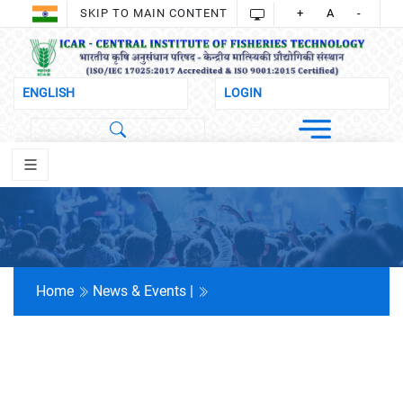
SKIP TO MAIN CONTENT
+
A
-
Home
News & Events |