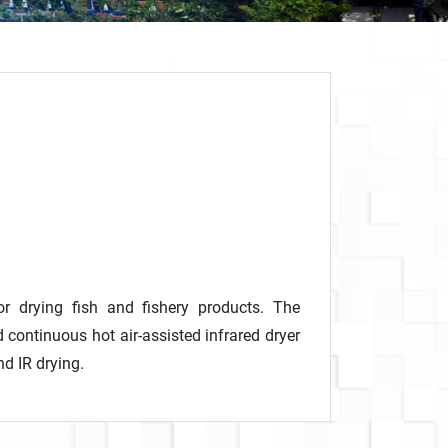
r drying fish and fishery products. The
continuous hot air-assisted infrared dryer
d IR drying.