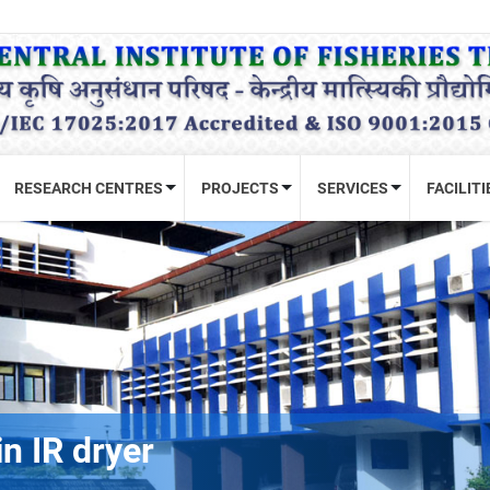
RESEARCH CENTRES
PROJECTS
SERVICES
FACILITI
n IR dryer