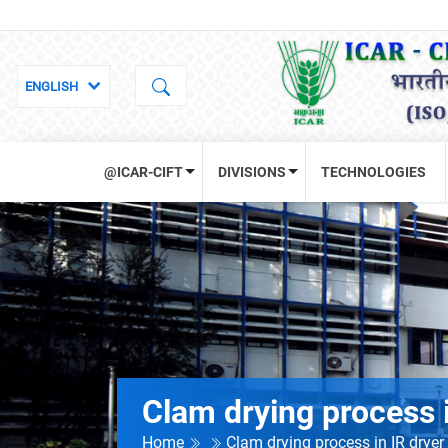
@ICAR-CIFT
DIVISIONS
TECHNOLOGIES
Clam drying process i
Home
Clam drying process in IR dryer