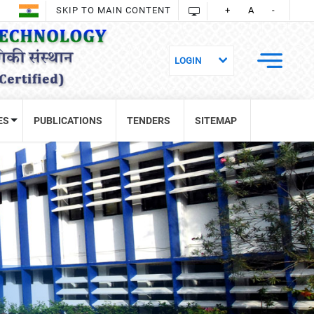
SKIP TO MAIN CONTENT
+
A
-
ES
PUBLICATIONS
TENDERS
SITEMAP