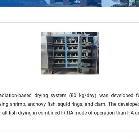
 radiation-based drying system (80 kg/day) was developed fo
ing shrimp, anchovy fish, squid rings, and clam. The developed 
r all fish drying in combined IR-HA mode of operation than HA an