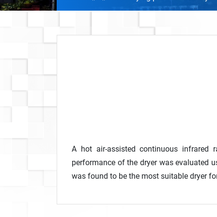
A hot air-assisted continuous infrared
performance of the dryer was evaluated us
was found to be the most suitable dryer fo