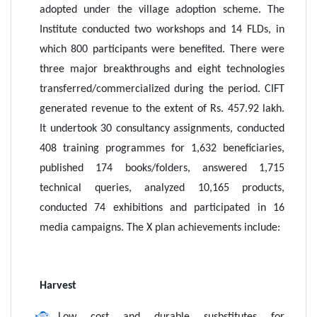
adopted under the village adoption scheme. The
Institute conducted two workshops and 14 FLDs, in
which 800 participants were benefited. There were
three major breakthroughs and eight technologies
transferred/commercialized during the period. CIFT
generated revenue to the extent of Rs. 457.92 lakh.
It undertook 30 consultancy assignments, conducted
408 training programmes for 1,632 beneficiaries,
published 174 books/folders, answered 1,715
technical queries, analyzed 10,165 products,
conducted 74 exhibitions and participated in 16
media campaigns. The X plan achievements include:
Harvest