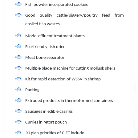
Fish powder incorporated cookies
Good quality cattle/piggery/poultry feed from
ensiled fish wastes
Model effluent treatment plants
Eco-friendly fish drier
Meat bone separator
Multiple blade machine for cutting mollusk shells
Kit for rapid detection of WSSV in shrimp
Packing
Extruded products in thermoformed containers
Sausages in edible casings
Curries in retort pouch
XI plan priorities of CIFT include