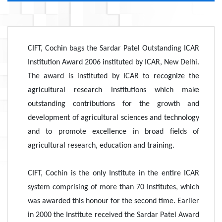
CIFT, Cochin bags the Sardar Patel Outstanding ICAR
Institution Award 2006 instituted by ICAR, New Delhi.
The award is instituted by ICAR to recognize the
agricultural research institutions which make
outstanding contributions for the growth and
development of agricultural sciences and technology
and to promote excellence in broad fields of
agricultural research, education and training.
CIFT, Cochin is the only Institute in the entire ICAR
system comprising of more than 70 Institutes, which
was awarded this honour for the second time. Earlier
in 2000 the Institute received the Sardar Patel Award