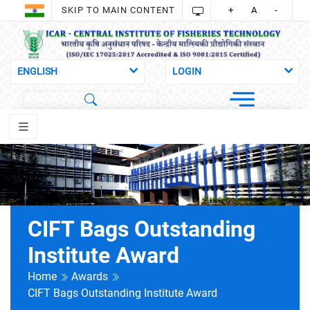
SKIP TO MAIN CONTENT
+
A
-
CIFT Bags Outstanding
Institute Award
Home
Awards
CIFT Bags Outstanding Institute Award