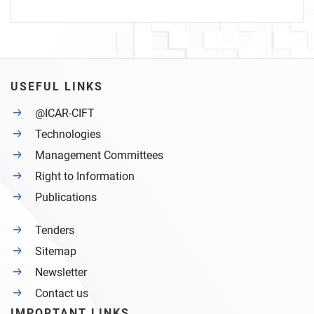
USEFUL LINKS
@ICAR-CIFT
Technologies
Management Committees
Right to Information
Publications
Tenders
Sitemap
Newsletter
Contact us
IMPORTANT LINKS