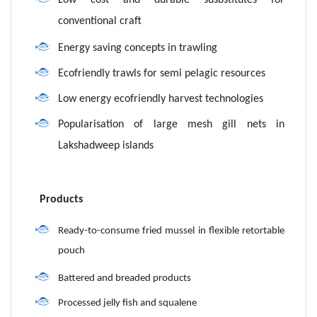
Low cost and durable susbstitutes for
conventional craft
Energy saving concepts in trawling
Ecofriendly trawls for semi pelagic resources
Low energy ecofriendly harvest technologies
Popularisation of large mesh gill nets in
Lakshadweep islands
Products
Ready-to-consume fried mussel in flexible retortable
pouch
Battered and breaded products
Processed jelly fish and squalene