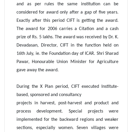
and as per rules the same institution can be
considered for award only after a gap of five years.
Exactly after this period CIFT is getting the award.
The award for 2006 carries a Citation and a cash
prize of Rs. 5 lakhs. The award was received by Dr. K.
Devadasan, Director, CIFT in the function held on
16th July, ie. the Foundation day of ICAR. Shri Sharad
Pawar, Honourable Union Minister for Agriculture
gave away the award.
During the X Plan period, CIFT executed Institute-
based, sponsored and consultancy
projects in harvest, post-harvest and product and
process development. Special projects were
implemented for the backward regions and weaker
sections, especially women. Seven villages were