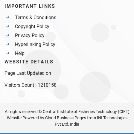
IMPORTANT LINKS
Terms & Conditions
Copyright Policy
Privacy Policy
Hyperlinking Policy
Help
WEBSITE DETAILS
Page Last Updated on
Visitors Count :
1210158
All rights reserved © Central Institute of Fisheries Technology (CIFT)
Website Powered by
Cloud Business Pages
from
INI Technologies
Pvt Ltd, India