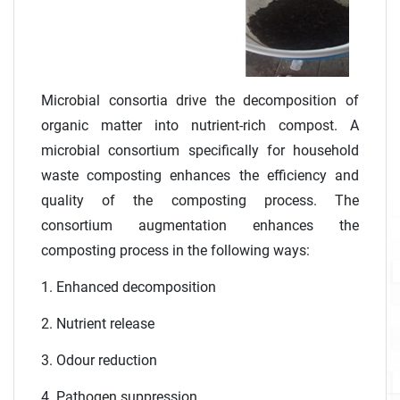
Microbial consortia drive the decomposition of
organic matter into nutrient-rich compost. A
microbial consortium specifically for household
waste composting enhances the efficiency and
quality of the composting process. The
consortium augmentation enhances the
composting process in the following ways:
1. Enhanced decomposition
2. Nutrient release
3. Odour reduction
4. Pathogen suppression