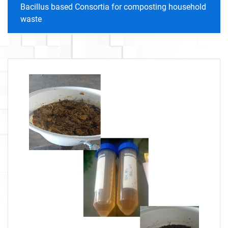
Bacillus based Consortia for composting household
waste