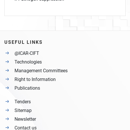
USEFUL LINKS
@ICAR-CIFT
Technologies
Management Committees
Right to Information
Publications
Tenders
Sitemap
Newsletter
Contact us