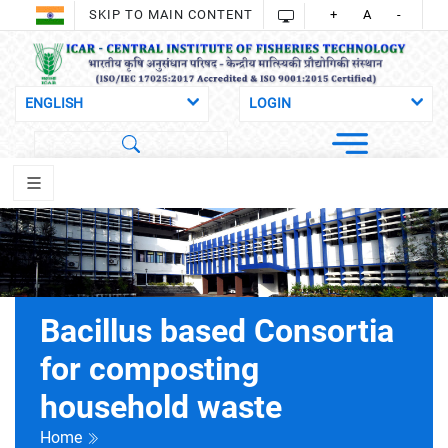
SKIP TO MAIN CONTENT
+
A
-
Bacillus based Consortia
for composting
household waste
Home