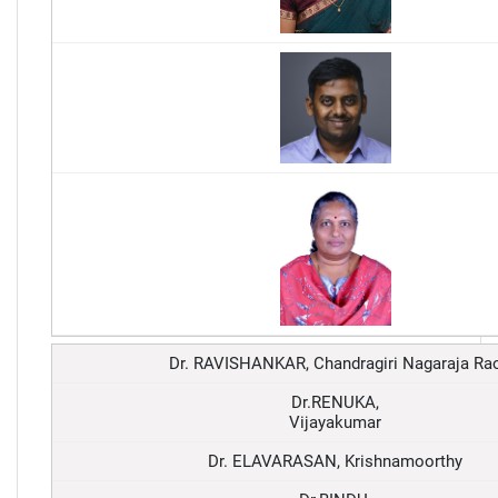
Dr. RAVISHANKAR, Chandragiri Nagaraja Ra
Dr.RENUKA,
Vijayakumar
Dr. ELAVARASAN, Krishnamoorthy