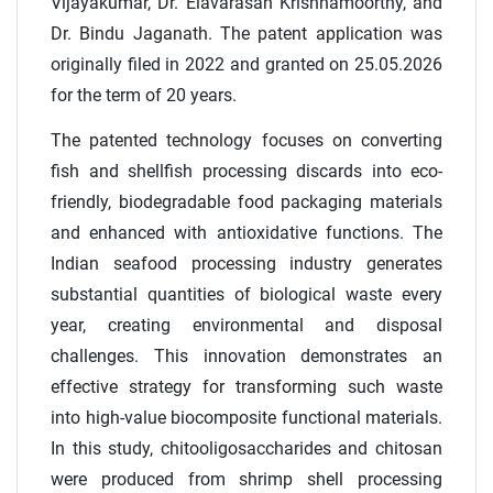
Vijayakumar, Dr. Elavarasan Krishnamoorthy, and
Dr. Bindu Jaganath. The patent application was
originally filed in 2022 and granted on 25.05.2026
for the term of 20 years.
The patented technology focuses on converting
fish and shellfish processing discards into eco-
friendly, biodegradable food packaging materials
and enhanced with antioxidative functions. The
Indian seafood processing industry generates
substantial quantities of biological waste every
year, creating environmental and disposal
challenges. This innovation demonstrates an
effective strategy for transforming such waste
into high-value biocomposite functional materials.
In this study, chitooligosaccharides and chitosan
were produced from shrimp shell processing