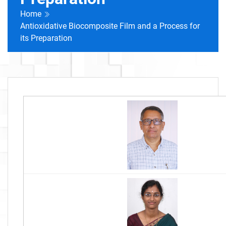
Home
Antioxidative Biocomposite Film and a Process for
its Preparation