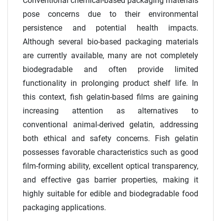
Conventional chemical-based packaging materials
pose concerns due to their environmental
persistence and potential health impacts.
Although several bio-based packaging materials
are currently available, many are not completely
biodegradable and often provide limited
functionality in prolonging product shelf life. In
this context, fish gelatin-based films are gaining
increasing attention as alternatives to
conventional animal-derived gelatin, addressing
both ethical and safety concerns. Fish gelatin
possesses favorable characteristics such as good
film-forming ability, excellent optical transparency,
and effective gas barrier properties, making it
highly suitable for edible and biodegradable food
packaging applications.