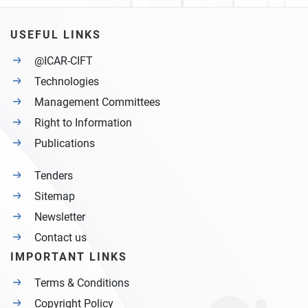
USEFUL LINKS
@ICAR-CIFT
Technologies
Management Committees
Right to Information
Publications
Tenders
Sitemap
Newsletter
Contact us
IMPORTANT LINKS
Terms & Conditions
Copyright Policy