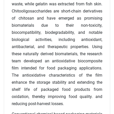
waste, while gelatin was extracted from fish skin.
Chitooligosaccharides are short-chain derivatives
of chitosan and have emerged as promising
biomaterials due to their non-toxicity,
biocompatibility, biodegradability, and notable
biological activities, including antioxidant,
antibacterial, and therapeutic properties. Using
these naturally derived biomaterials, the research
team developed an antioxidative biocomposite
film intended for food packaging applications.
The antioxidative characteristics of the film
enhance the storage stability and extending the
shelf life of packaged food products from
oxidation, thereby improving food quality. and
reducing post-harvest losses.