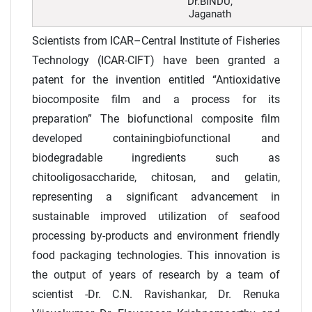
Dr.BINDU,
Jaganath
Scientists from ICAR–Central Institute of Fisheries
Technology (ICAR-CIFT) have been granted a
patent for the invention entitled “Antioxidative
biocomposite film and a process for its
preparation” The biofunctional composite film
developed containingbiofunctional and
biodegradable ingredients such as
chitooligosaccharide, chitosan, and gelatin,
representing a significant advancement in
sustainable improved utilization of seafood
processing by-products and environment friendly
food packaging technologies. This innovation is
the output of years of research by a team of
scientist -Dr. C.N. Ravishankar, Dr. Renuka