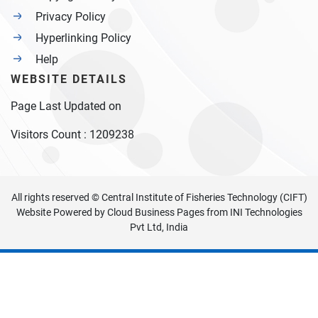
Privacy Policy
Hyperlinking Policy
Help
WEBSITE DETAILS
Page Last Updated on
Visitors Count :
1209238
All rights reserved © Central Institute of Fisheries Technology (CIFT)
Website Powered by
Cloud Business Pages
from
INI Technologies
Pvt Ltd, India