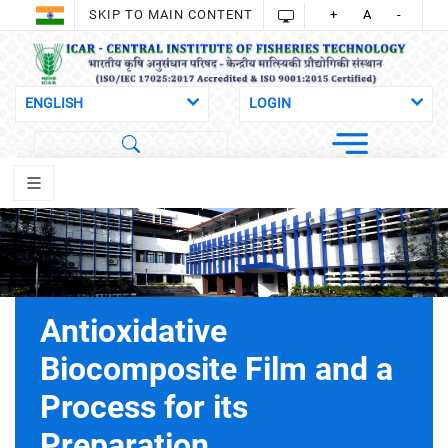
SKIP TO MAIN CONTENT
+
A
-
Antioxidative
Biocomposite Film and a
Process for its
Preparation