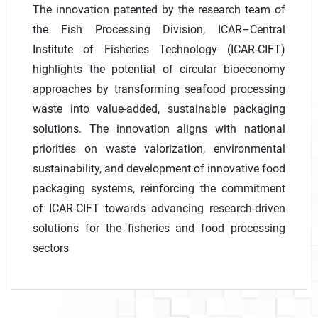
The innovation patented by the research team of
the Fish Processing Division, ICAR–Central
Institute of Fisheries Technology (ICAR-CIFT)
highlights the potential of circular bioeconomy
approaches by transforming seafood processing
waste into value-added, sustainable packaging
solutions. The innovation aligns with national
priorities on waste valorization, environmental
sustainability, and development of innovative food
packaging systems, reinforcing the commitment
of ICAR-CIFT towards advancing research-driven
solutions for the fisheries and food processing
sectors