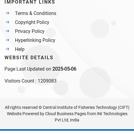
IMPORTANT LINKS
Terms & Conditions
Copyright Policy
Privacy Policy
Hyperlinking Policy
Help
WEBSITE DETAILS
Page Last Updated on
2025-05-06
Visitors Count :
1209083
All rights reserved © Central Institute of Fisheries Technology (CIFT)
Website Powered by
Cloud Business Pages
from
INI Technologies
Pvt Ltd, India