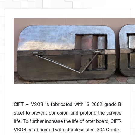
CIFT – VSOB is fabricated with IS 2062 grade B
steel to prevent corrosion and prolong the service
life. To further increase the life of otter board, CIFT-
VSOB is fabricated with stainless steel 304 Grade.