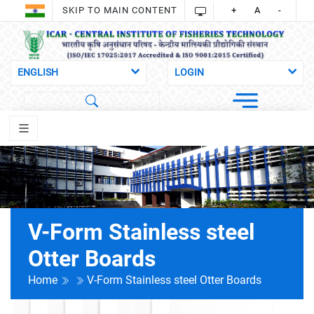
SKIP TO MAIN CONTENT
+
A
-
V-Form Stainless steel
Otter Boards
Home
V-Form Stainless steel Otter Boards