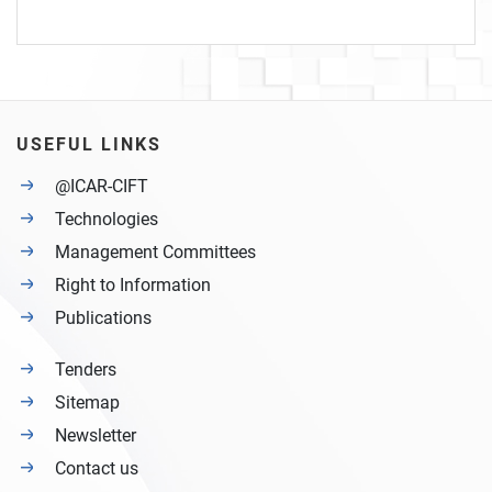
USEFUL LINKS
@ICAR-CIFT
Technologies
Management Committees
Right to Information
Publications
Tenders
Sitemap
Newsletter
Contact us