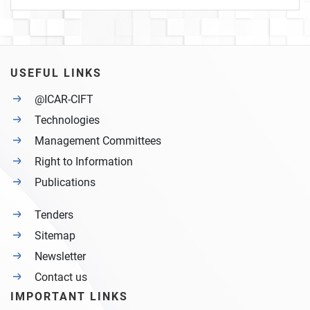
USEFUL LINKS
@ICAR-CIFT
Technologies
Management Committees
Right to Information
Publications
Tenders
Sitemap
Newsletter
Contact us
IMPORTANT LINKS