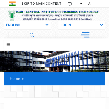
SKIP TO MAIN CONTENT
+
A
-
Home