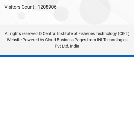
Visitors Count :
1208906
All rights reserved © Central Institute of Fisheries Technology (CIFT)
Website Powered by
Cloud Business Pages
from
INI Technologies
Pvt Ltd, India