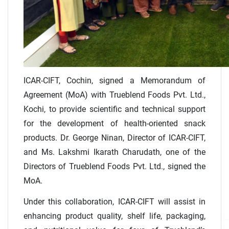
ICAR-CIFT, Cochin, signed a Memorandum of
Agreement (MoA) with Trueblend Foods Pvt. Ltd.,
Kochi, to provide scientific and technical support
for the development of health-oriented snack
products. Dr. George Ninan, Director of ICAR-CIFT,
and Ms. Lakshmi Ikarath Charudath, one of the
Directors of Trueblend Foods Pvt. Ltd., signed the
MoA.
Under this collaboration, ICAR-CIFT will assist in
enhancing product quality, shelf life, packaging,