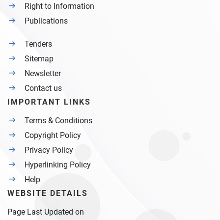
Right to Information
Publications
Tenders
Sitemap
Newsletter
Contact us
IMPORTANT LINKS
Terms & Conditions
Copyright Policy
Privacy Policy
Hyperlinking Policy
Help
WEBSITE DETAILS
Page Last Updated on