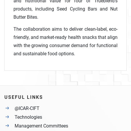
and nutritional value for four of Trueblend’s
products, including Seed Cycling Bars and Nut
Butter Bites.
The collaboration aims to deliver clean-label, eco-
friendly, and market-ready health snacks that align
with the growing consumer demand for functional
and sustainable food options.
USEFUL LINKS
@ICAR-CIFT
Technologies
Management Committees