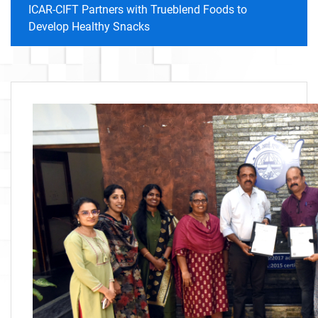
ICAR-CIFT Partners with Trueblend Foods to
Develop Healthy Snacks