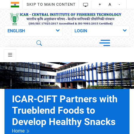
SKIP TO MAIN CONTENT
+
A
-
ICAR-CIFT Partners with
Trueblend Foods to
Develop Healthy Snacks
Home