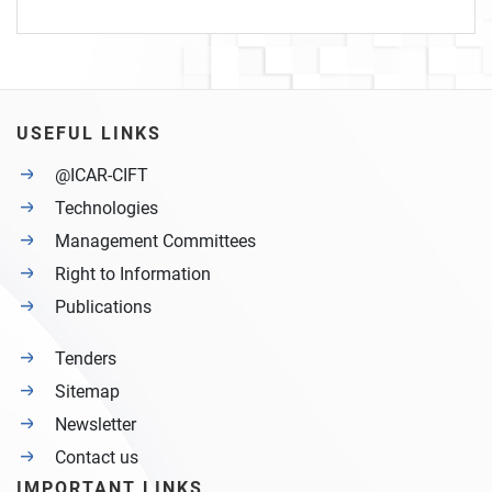
USEFUL LINKS
@ICAR-CIFT
Technologies
Management Committees
Right to Information
Publications
Tenders
Sitemap
Newsletter
Contact us
IMPORTANT LINKS