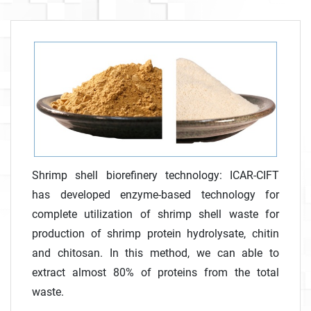
Shrimp shell biorefinery technology: ICAR-CIFT
has developed enzyme-based technology for
complete utilization of shrimp shell waste for
production of shrimp protein hydrolysate, chitin
and chitosan. In this method, we can able to
extract almost 80% of proteins from the total
waste.