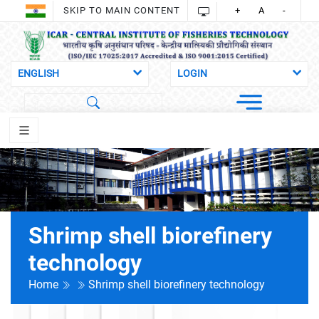
SKIP TO MAIN CONTENT
+
A
-
Shrimp shell biorefinery
technology
Home
Shrimp shell biorefinery technology