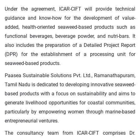
Under the agreement, ICAR-CIFT will provide technical
guidance and know-how for the development of value-
added, health-oriented seaweed-based products such as
functional beverages, beverage powder, and nutri-bars. It
also includes the preparation of a Detailed Project Report
(DPR) for the establishment of a processing unit for
seaweed-based products.
Paasea Sustainable Solutions Pvt. Ltd., Ramanathapuram,
Tamil Nadu is dedicated to developing innovative seaweed-
based products with a focus on sustainability and aims to
generate livelihood opportunities for coastal communities,
particularly by empowering women through marine-based
entrepreneurial ventures.
The consultancy team from ICAR-CIFT comprises Dr.