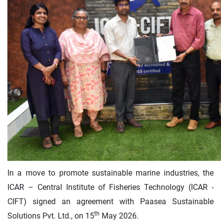
In a move to promote sustainable marine industries, the
ICAR – Central Institute of Fisheries Technology (ICAR -
CIFT) signed an agreement with Paasea Sustainable
th
Solutions Pvt. Ltd., on 15
May 2026.