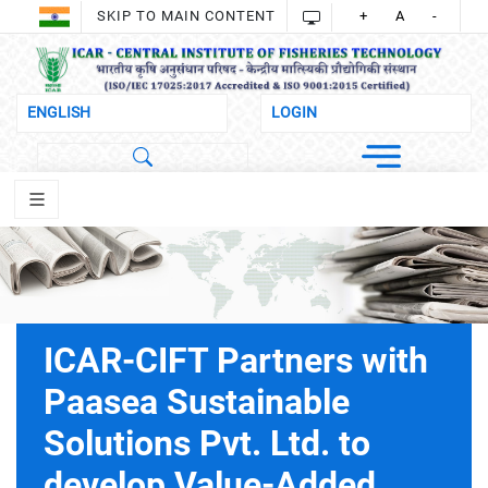
SKIP TO MAIN CONTENT
+
A
-
ICAR-CIFT Partners with
Paasea Sustainable
Solutions Pvt. Ltd. to
develop Value-Added