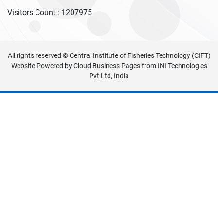
Visitors Count :
1207975
All rights reserved © Central Institute of Fisheries Technology (CIFT)
Website Powered by
Cloud Business Pages
from
INI Technologies
Pvt Ltd, India