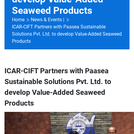
Seaweed Products
Home
News & Events |
ICAR-CIFT Partners with Paasea Sustainable
Solutions Pvt. Ltd. to develop Value-Added Seaweed
Products
ICAR-CIFT Partners with Paasea
Sustainable Solutions Pvt. Ltd. to
develop Value-Added Seaweed
Products