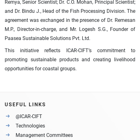
Remya, Senior Scientist; Dr. C.O. Mohan, Principal Scientist;
and Dr. Bindu J., Head of the Fish Processing Division. The
agreement was exchanged in the presence of Dr. Remesan
M.P., Director-in-charge, and Mr. Logesh S.G., Founder of
Paasea Sustainable Solutions Pvt. Ltd.
This initiative reflects ICAR-CIFT’s commitment to
promoting sustainable products and creating livelihood
opportunities for coastal groups.
USEFUL LINKS
@ICAR-CIFT
Technologies
Management Committees