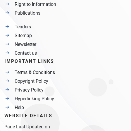
Right to Information
Publications
Tenders
Sitemap
Newsletter
Contact us
IMPORTANT LINKS
Terms & Conditions
Copyright Policy
Privacy Policy
Hyperlinking Policy
Help
WEBSITE DETAILS
Page Last Updated on