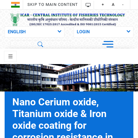
SKIP TO MAIN CONTENT
+
A
-
Nano Cerium oxide,
Titanium oxide & Iron
oxide coating for
corrosion resistance in