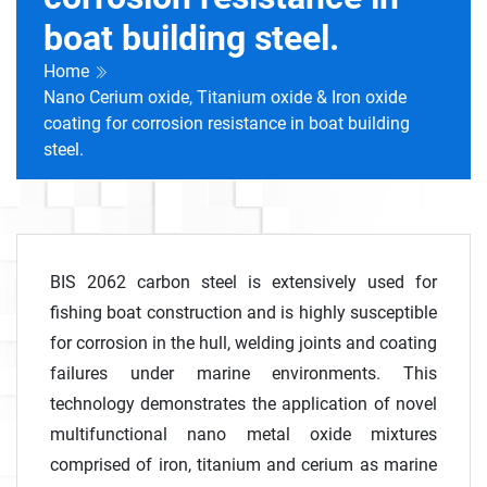
boat building steel.
Home
Nano Cerium oxide, Titanium oxide & Iron oxide
coating for corrosion resistance in boat building
steel.
BIS 2062 carbon steel is extensively used for
fishing boat construction and is highly susceptible
for corrosion in the hull, welding joints and coating
failures under marine environments. This
technology demonstrates the application of novel
multifunctional nano metal oxide mixtures
comprised of iron, titanium and cerium as marine