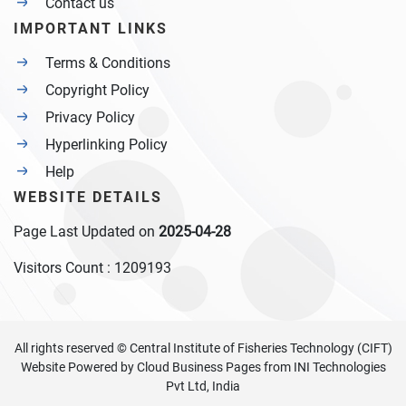
Contact us
IMPORTANT LINKS
Terms & Conditions
Copyright Policy
Privacy Policy
Hyperlinking Policy
Help
WEBSITE DETAILS
Page Last Updated on
2025-04-28
Visitors Count :
1209193
All rights reserved © Central Institute of Fisheries Technology (CIFT)
Website Powered by
Cloud Business Pages
from
INI Technologies
Pvt Ltd, India