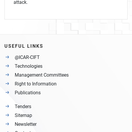
attack.
USEFUL LINKS
@ICAR-CIFT
Technologies
Management Committees
Right to Information
Publications
Tenders
Sitemap
Newsletter