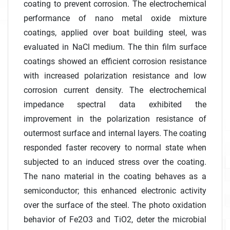
coating to prevent corrosion. The electrochemical
performance of nano metal oxide mixture
coatings, applied over boat building steel, was
evaluated in NaCl medium. The thin film surface
coatings showed an efficient corrosion resistance
with increased polarization resistance and low
corrosion current density. The electrochemical
impedance spectral data exhibited the
improvement in the polarization resistance of
outermost surface and internal layers. The coating
responded faster recovery to normal state when
subjected to an induced stress over the coating.
The nano material in the coating behaves as a
semiconductor; this enhanced electronic activity
over the surface of the steel. The photo oxidation
behavior of Fe2O3 and TiO2, deter the microbial