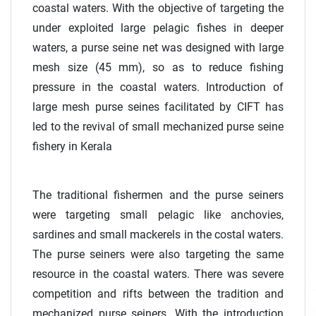
coastal waters. With the objective of targeting the
under exploited large pelagic fishes in deeper
waters, a purse seine net was designed with large
mesh size (45 mm), so as to reduce fishing
pressure in the coastal waters. Introduction of
large mesh purse seines facilitated by CIFT has
led to the revival of small mechanized purse seine
fishery in Kerala
The traditional fishermen and the purse seiners
were targeting small pelagic like anchovies,
sardines and small mackerels in the costal waters.
The purse seiners were also targeting the same
resource in the coastal waters. There was severe
competition and rifts between the tradition and
mechanized purse seiners. With the introduction