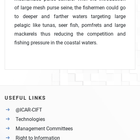
of large mesh purse seine, the fishermen could go
to deeper and farther waters targeting large
pelagic like tunas, seer fish, pomfrets and large
mackerels thus reducing the competition and
fishing pressure in the coastal waters.
USEFUL LINKS
@ICAR-CIFT
Technologies
Management Committees
Right to Information