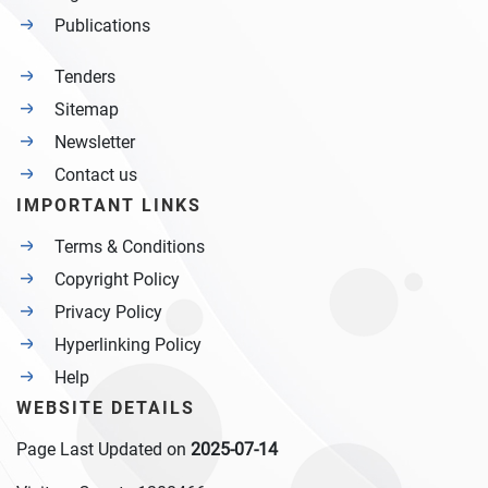
Publications
Tenders
Sitemap
Newsletter
Contact us
IMPORTANT LINKS
Terms & Conditions
Copyright Policy
Privacy Policy
Hyperlinking Policy
Help
WEBSITE DETAILS
Page Last Updated on
2025-07-14