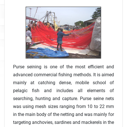
Purse seining is one of the most efficient and
advanced commercial fishing methods. It is aimed
mainly at catching dense, mobile school of
pelagic fish and includes all elements of
searching, hunting and capture. Purse seine nets
was using mesh sizes ranging from 10 to 22 mm
in the main body of the netting and was mainly for
targeting anchovies, sardines and mackerels in the