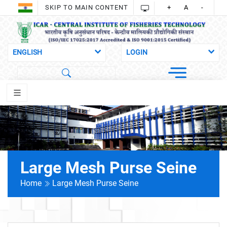
SKIP TO MAIN CONTENT
+
A
-
Large Mesh Purse Seine
Home
Large Mesh Purse Seine