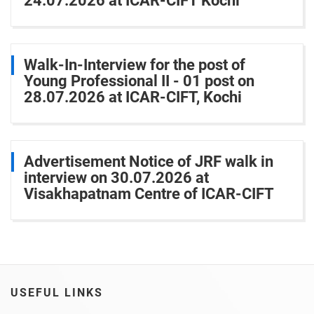
24.07.2026 at ICAR-CIFT Kochi
Walk-In-Interview for the post of
Young Professional II - 01 post on
28.07.2026 at ICAR-CIFT, Kochi
Advertisement Notice of JRF walk in
interview on 30.07.2026 at
Visakhapatnam Centre of ICAR-CIFT
USEFUL LINKS