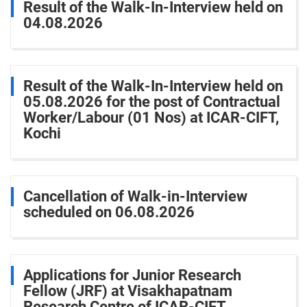
Result of the Walk-In-Interview held on
04.08.2026
Result of the Walk-In-Interview held on
05.08.2026 for the post of Contractual
Worker/Labour (01 Nos) at ICAR-CIFT,
Kochi
Cancellation of Walk-in-Interview
scheduled on 06.08.2026
Applications for Junior Research
Fellow (JRF) at Visakhapatnam
Research Centre of ICAR-CIFT