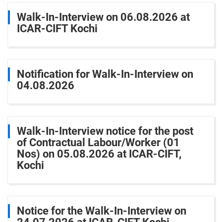
Walk-In-Interview on 06.08.2026 at
ICAR-CIFT Kochi
Notification for Walk-In-Interview on
04.08.2026
Walk-In-Interview notice for the post
of Contractual Labour/Worker (01
Nos) on 05.08.2026 at ICAR-CIFT,
Kochi
Notice for the Walk-In-Interview on