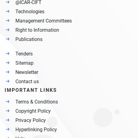
@ICAR-CIFT
Technologies
Management Committees
Right to Information
Publications
Tenders
Sitemap
Newsletter
Contact us
IMPORTANT LINKS
Terms & Conditions
Copyright Policy
Privacy Policy
Hyperlinking Policy