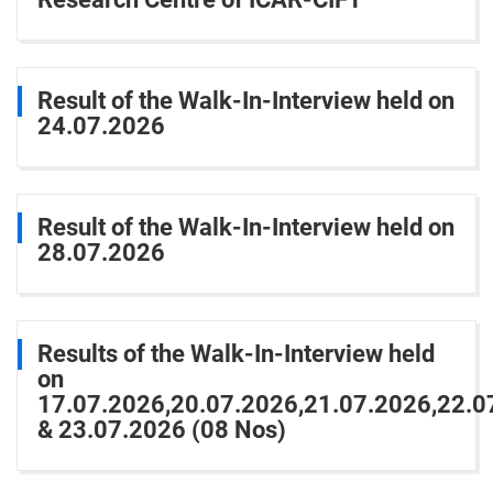
Result of the Walk-In-Interview held on
24.07.2026
Result of the Walk-In-Interview held on
28.07.2026
Results of the Walk-In-Interview held
on
17.07.2026,20.07.2026,21.07.2026,22.0
& 23.07.2026 (08 Nos)