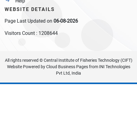
Help
WEBSITE DETAILS
Page Last Updated on
06-08-2026
Visitors Count :
1208644
All rights reserved © Central Institute of Fisheries Technology (CIFT)
Website Powered by
Cloud Business Pages
from
INI Technologies
Pvt Ltd, India