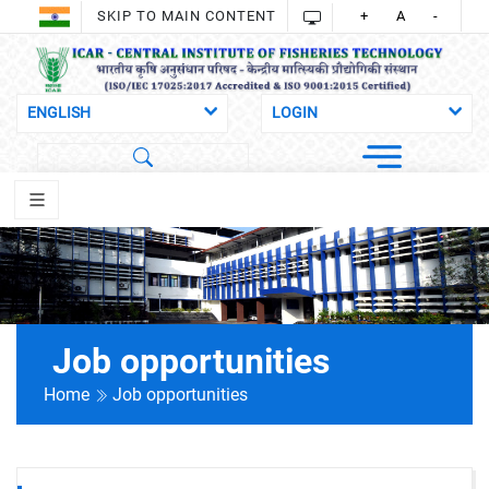
SKIP TO MAIN CONTENT
+
A
-
Job opportunities
Home
Job opportunities