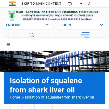
SKIP TO MAIN CONTENT
+
A
-
Isolation of squalene
from shark liver oil
Home
Isolation of squalene from shark liver oil