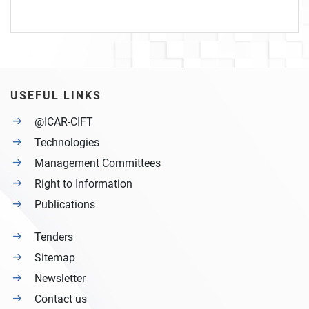
USEFUL LINKS
@ICAR-CIFT
Technologies
Management Committees
Right to Information
Publications
Tenders
Sitemap
Newsletter
Contact us