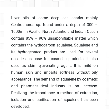
Liver oils of some deep sea sharks mainly
Centrophorus sp. found under a depth of 300 –
1000m in Pacific, North Atlantic and Indian Ocean
contain 85% – 90% unsaponifiable matter which
contains the hydrocarbon squalene. Squalene and
its hydrogenated product are used for several
decades as base for cosmetic products. It also
used as skin rejuvenating agent. It is mild on
human skin and imparts softness without oily
appearance. The demand of squalene by cosmetic
and pharmaceutical industry is on increase.
Realizing the importance, a method of extraction,
isolation and purification of squalene has been
developed.