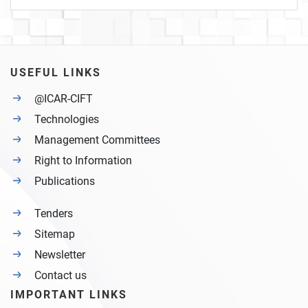
USEFUL LINKS
@ICAR-CIFT
Technologies
Management Committees
Right to Information
Publications
Tenders
Sitemap
Newsletter
Contact us
IMPORTANT LINKS