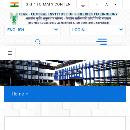
SKIP TO MAIN CONTENT
+
A
-
Home