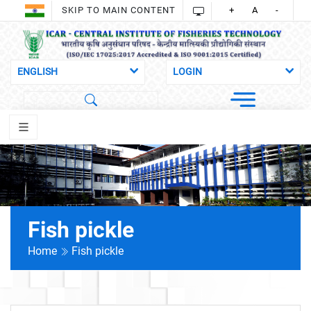
SKIP TO MAIN CONTENT
+
A
-
Fish pickle
Home
Fish pickle