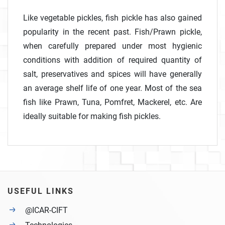
Like vegetable pickles, fish pickle has also gained
popularity in the recent past. Fish/Prawn pickle,
when carefully prepared under most hygienic
conditions with addition of required quantity of
salt, preservatives and spices will have generally
an average shelf life of one year. Most of the sea
fish like Prawn, Tuna, Pomfret, Mackerel, etc. Are
ideally suitable for making fish pickles.
USEFUL LINKS
@ICAR-CIFT