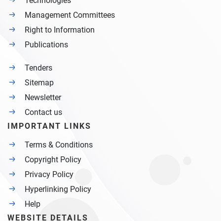
Technologies
Management Committees
Right to Information
Publications
Tenders
Sitemap
Newsletter
Contact us
IMPORTANT LINKS
Terms & Conditions
Copyright Policy
Privacy Policy
Hyperlinking Policy
Help
WEBSITE DETAILS