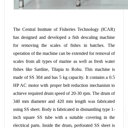
The Central Institute of Fisheries Technology (ICAR)
has designed and developed a fish descaling machine
for removing the scales of fishes in batches. The
operation of the machine can be extended for removal of
scales from all types of marine as well as fresh water
fishes like Sardine, Tilapia to Rohu. This machine is
made of SS 304 and has 5 kg capacity. It contains a 0.5
HP AC motor with proper belt reduction mechanism to
achieve required drum speed of 20-30 rpm. The drum of
340 mm diameter and 420 mm length was fabricated
using SS sheet. Body is fabricated in dismantling type 1-
inch square SS tube with a suitable covering in the
electrical parts. Inside the drum, perforated SS sheet is