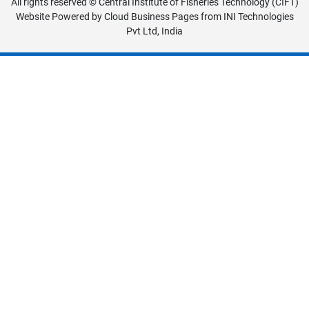
All rights reserved © Central Institute of Fisheries Technology (CIFT)
Website Powered by
Cloud Business Pages
from
INI Technologies
Pvt Ltd, India