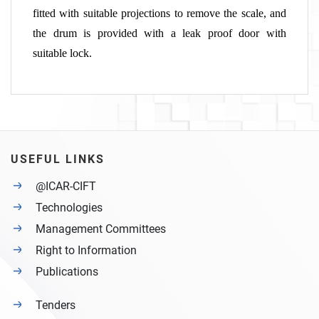
fitted with suitable projections to remove the scale, and
the drum is provided with a leak proof door with
suitable lock.
USEFUL LINKS
@ICAR-CIFT
Technologies
Management Committees
Right to Information
Publications
Tenders