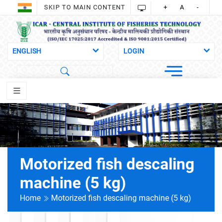
SKIP TO MAIN CONTENT
+
A
-
Motorized fish descaling
machine (5 kg)
Home
Motorized fish descaling machine (5 kg)