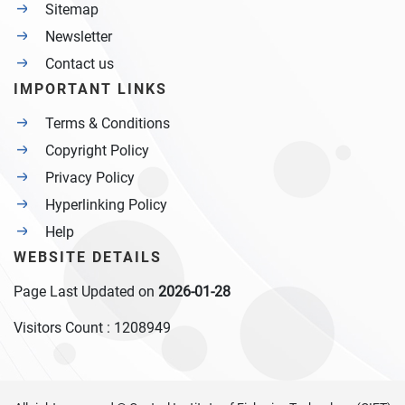
Sitemap
Newsletter
Contact us
IMPORTANT LINKS
Terms & Conditions
Copyright Policy
Privacy Policy
Hyperlinking Policy
Help
WEBSITE DETAILS
Page Last Updated on
2026-01-28
Visitors Count :
1208949