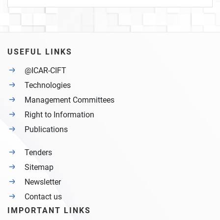
USEFUL LINKS
@ICAR-CIFT
Technologies
Management Committees
Right to Information
Publications
Tenders
Sitemap
Newsletter
Contact us
IMPORTANT LINKS