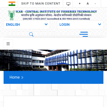
SKIP TO MAIN CONTENT
+
A
-
Home