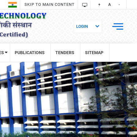
SKIP TO MAIN CONTENT
+
A
-
ES
PUBLICATIONS
TENDERS
SITEMAP