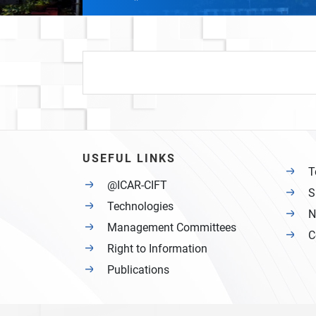
USEFUL LINKS
T
@ICAR-CIFT
S
Technologies
N
Management Committees
C
Right to Information
Publications