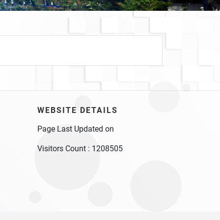
WEBSITE DETAILS
Page Last Updated on
Visitors Count :
1208505