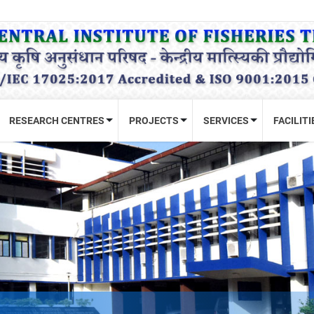
RESEARCH CENTRES
PROJECTS
SERVICES
FACILITI