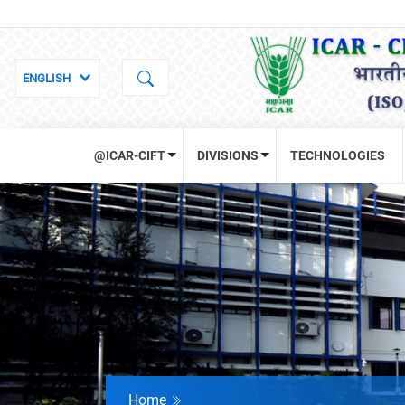
@ICAR-CIFT
DIVISIONS
TECHNOLOGIES
Home