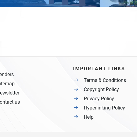
IMPORTANT LINKS
enders
Terms & Conditions
itemap
Copyright Policy
ewsletter
Privacy Policy
ontact us
Hyperlinking Policy
Help