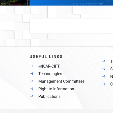
USEFUL LINKS
T
@ICAR-CIFT
S
Technologies
N
Management Committees
C
Right to Information
Publications