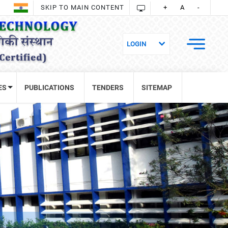
SKIP TO MAIN CONTENT
+
A
-
ES
PUBLICATIONS
TENDERS
SITEMAP