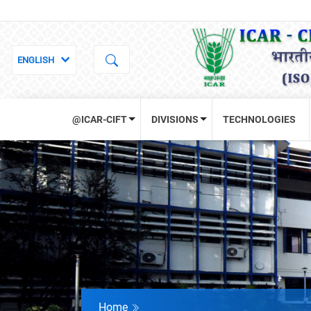
@ICAR-CIFT
DIVISIONS
TECHNOLOGIES
Home