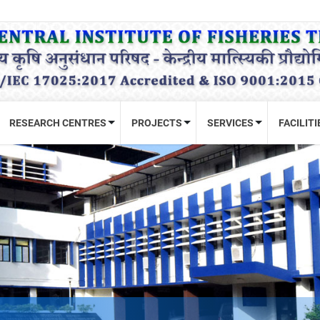
RESEARCH CENTRES
PROJECTS
SERVICES
FACILITI