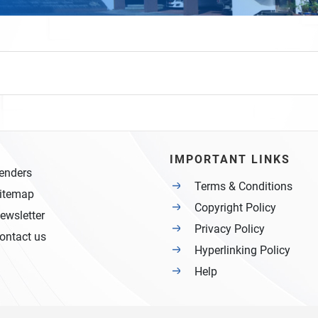
IMPORTANT LINKS
enders
Terms & Conditions
itemap
Copyright Policy
ewsletter
Privacy Policy
ontact us
Hyperlinking Policy
Help