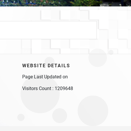
WEBSITE DETAILS
Page Last Updated on
Visitors Count :
1209648