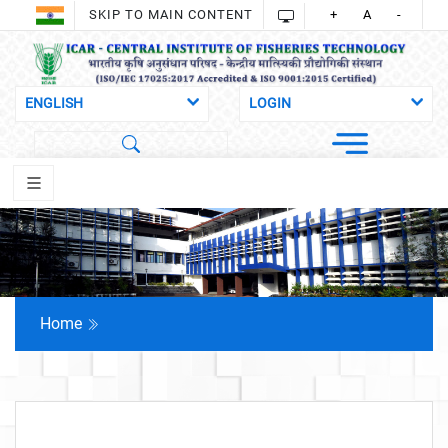
SKIP TO MAIN CONTENT
+
A
-
Home