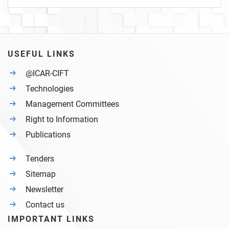
USEFUL LINKS
@ICAR-CIFT
Technologies
Management Committees
Right to Information
Publications
Tenders
Sitemap
Newsletter
Contact us
IMPORTANT LINKS