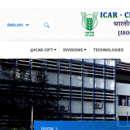
@ICAR-CIFT
DIVISIONS
TECHNOLOGIES
Home