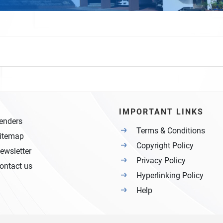
IMPORTANT LINKS
enders
Terms & Conditions
itemap
Copyright Policy
ewsletter
Privacy Policy
ontact us
Hyperlinking Policy
Help