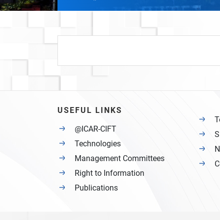
USEFUL LINKS
T
@ICAR-CIFT
S
Technologies
N
Management Committees
C
Right to Information
Publications