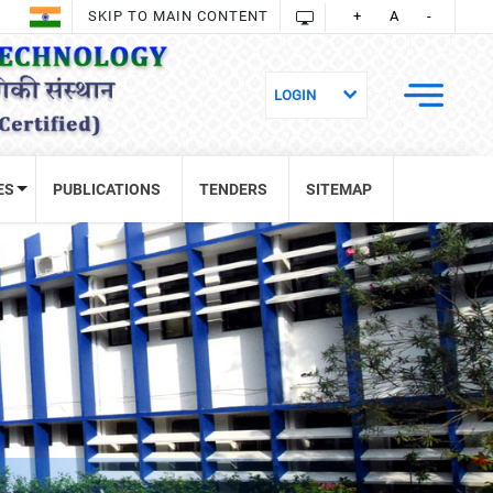
SKIP TO MAIN CONTENT
+
A
-
ES
PUBLICATIONS
TENDERS
SITEMAP