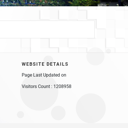
WEBSITE DETAILS
Page Last Updated on
Visitors Count :
1208958