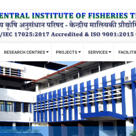
RESEARCH CENTRES
PROJECTS
SERVICES
FACILITI