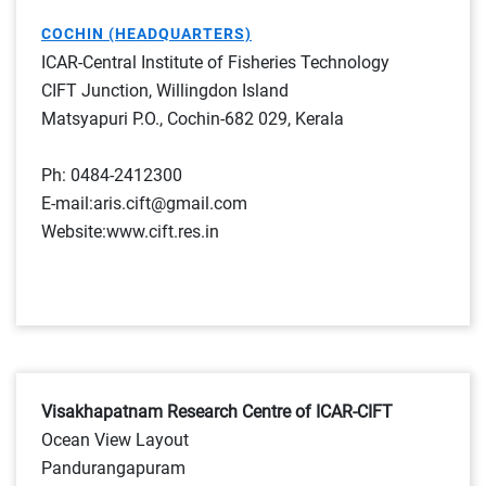
COCHIN (HEADQUARTERS)
ICAR-Central Institute of Fisheries Technology
CIFT Junction, Willingdon Island
Matsyapuri P.O., Cochin-682 029, Kerala
Ph: 0484-2412300
E-mail:aris.cift@gmail.com
Website:www.cift.res.in
Visakhapatnam Research Centre of ICAR-CIFT
Ocean View Layout
Pandurangapuram