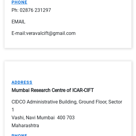
PHONE
Ph: 02876 231297
EMAIL
E-mail:veravalcift@gmail.com
ADDRESS
Mumbai Research Centre of ICAR-CIFT
CIDCO Administrative Building, Ground Floor, Sector
1
Vashi, Navi Mumbai 400 703
Maharashtra
PHONE