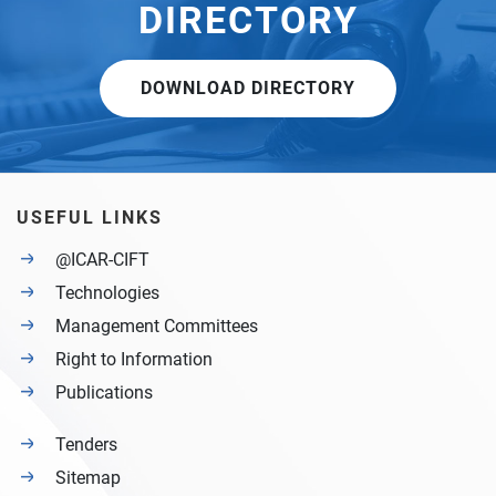
DIRECTORY
DOWNLOAD DIRECTORY
USEFUL LINKS
@ICAR-CIFT
Technologies
Management Committees
Right to Information
Publications
Tenders
Sitemap