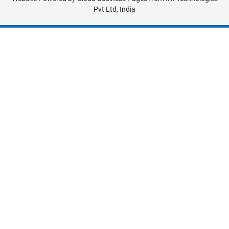
Pvt Ltd, India