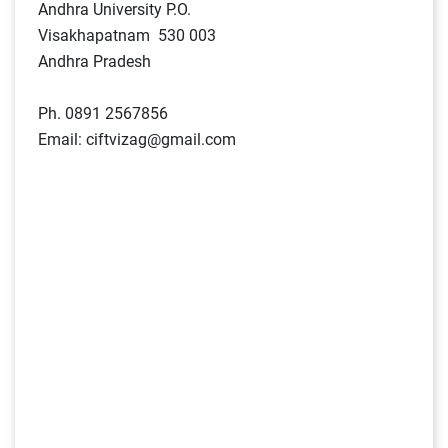
Andhra University P.O.
Visakhapatnam 530 003
Andhra Pradesh
Ph. 0891 2567856
Email: ciftvizag@gmail.com