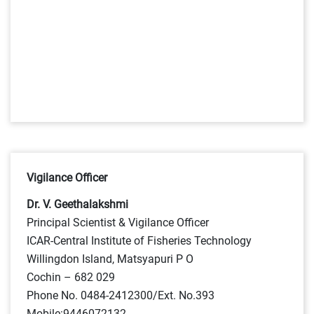
Vigilance Officer
Dr. V. Geethalakshmi
Principal Scientist & Vigilance Officer
ICAR-Central Institute of Fisheries Technology
Willingdon Island, Matsyapuri P O
Cochin – 682 029
Phone No. 0484-2412300/Ext. No.393
Mobile:9446072132