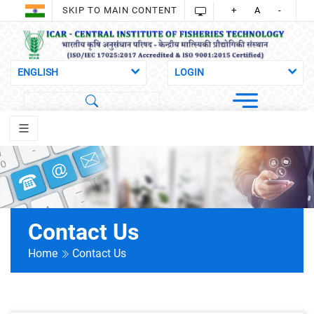
SKIP TO MAIN CONTENT
+
A
-
Contact Us
Home
Contact Us