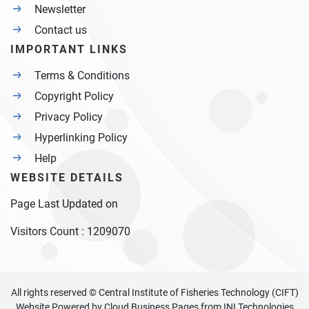
Newsletter
Contact us
IMPORTANT LINKS
Terms & Conditions
Copyright Policy
Privacy Policy
Hyperlinking Policy
Help
WEBSITE DETAILS
Page Last Updated on
Visitors Count :
1209070
All rights reserved © Central Institute of Fisheries Technology (CIFT)
Website Powered by
Cloud Business Pages
from
INI Technologies