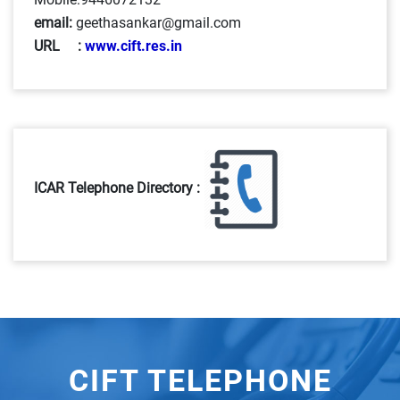
email:
geethasankar@gmail.com
URL :
www.cift.res.in
ICAR Telephone Directory :
CIFT TELEPHONE