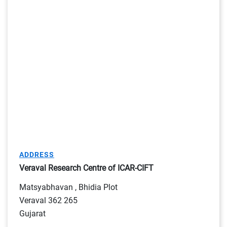
ADDRESS
Veraval Research Centre of ICAR-CIFT
Matsyabhavan , Bhidia Plot
Veraval 362 265
Gujarat