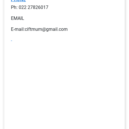
Ph: 022 27826017
EMAIL
E-mail:ciftmum@gmail.com