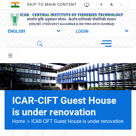
SKIP TO MAIN CONTENT
+
A
-
ICAR-CIFT Guest House
is under renovation
Home
ICAR-CIFT Guest House is under renovation