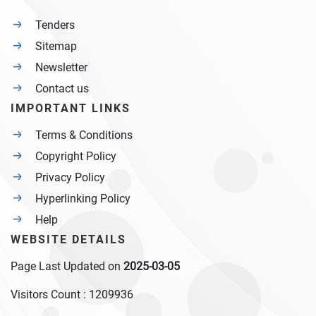
Tenders
Sitemap
Newsletter
Contact us
IMPORTANT LINKS
Terms & Conditions
Copyright Policy
Privacy Policy
Hyperlinking Policy
Help
WEBSITE DETAILS
Page Last Updated on
2025-03-05
Visitors Count :
1209936