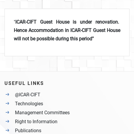
"
ICAR-CIFT Guest House is under renovation.
Hence Accommodation in ICAR-CIFT Guest House
will not be possible during this period"
USEFUL LINKS
@ICAR-CIFT
Technologies
Management Committees
Right to Information
Publications