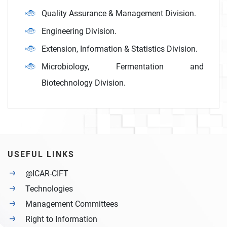
Quality Assurance & Management Division.
Engineering Division.
Extension, Information & Statistics Division.
Microbiology, Fermentation and
Biotechnology Division.
USEFUL LINKS
@ICAR-CIFT
Technologies
Management Committees
Right to Information