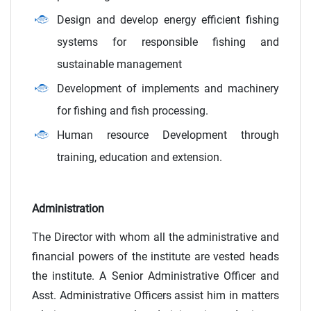
Design and develop energy efficient fishing
systems for responsible fishing and
sustainable management
Development of implements and machinery
for fishing and fish processing.
Human resource Development through
training, education and extension.
Administration
The Director with whom all the administrative and
financial powers of the institute are vested heads
the institute. A Senior Administrative Officer and
Asst. Administrative Officers assist him in matters