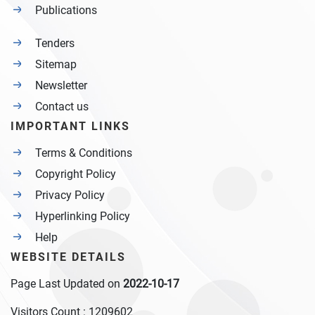
Publications
Tenders
Sitemap
Newsletter
Contact us
IMPORTANT LINKS
Terms & Conditions
Copyright Policy
Privacy Policy
Hyperlinking Policy
Help
WEBSITE DETAILS
Page Last Updated on
2022-10-17
Visitors Count :
1209602