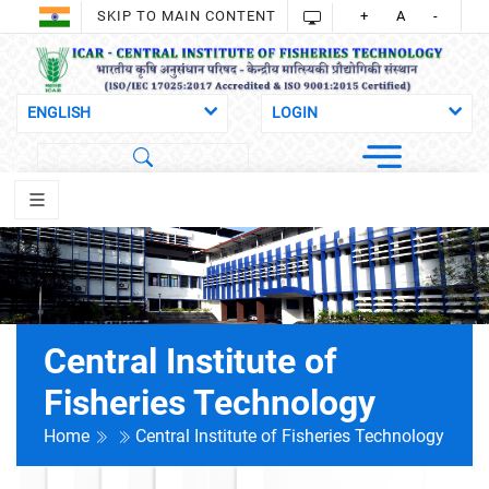
SKIP TO MAIN CONTENT
+
A
-
Central Institute of
Fisheries Technology
Home
Central Institute of Fisheries Technology