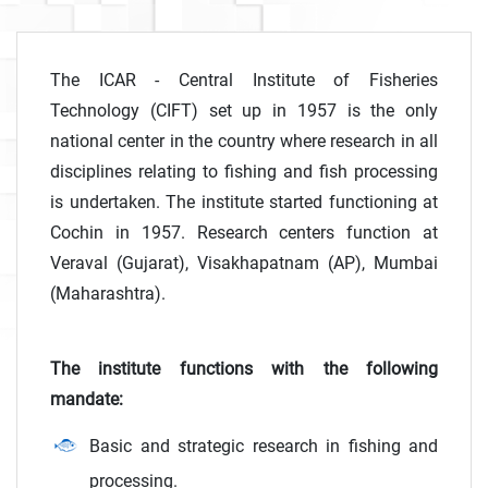
The ICAR - Central Institute of Fisheries
Technology (CIFT) set up in 1957 is the only
national center in the country where research in all
disciplines relating to fishing and fish processing
is undertaken. The institute started functioning at
Cochin in 1957. Research centers function at
Veraval (Gujarat), Visakhapatnam (AP), Mumbai
(Maharashtra).
The institute functions with the following
mandate:
Basic and strategic research in fishing and
processing.