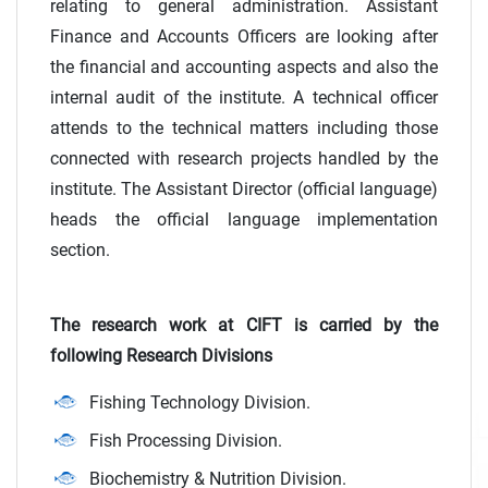
relating to general administration. Assistant
Finance and Accounts Officers are looking after
the financial and accounting aspects and also the
internal audit of the institute. A technical officer
attends to the technical matters including those
connected with research projects handled by the
institute. The Assistant Director (official language)
heads the official language implementation
section.
The research work at CIFT is carried by the
following Research Divisions
Fishing Technology Division.
Fish Processing Division.
Biochemistry & Nutrition Division.