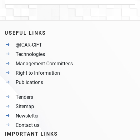
USEFUL LINKS
@ICAR-CIFT
Technologies
Management Committees
Right to Information
Publications
Tenders
Sitemap
Newsletter
Contact us
IMPORTANT LINKS