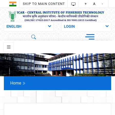
SKIP TO MAIN CONTENT
+
A
-
Home